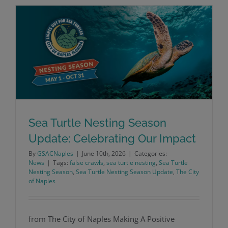
Sea Turtle Nesting Season
Update: Celebrating Our Impact
Sea Turtle Nesting Season Update:
By
GSACNaples
|
June 10th, 2026
|
Categories:
News
|
Tags:
false crawls
,
sea turtle nesting
,
Sea Turtle
Celebrating Our Impact
Nesting Season
,
Sea Turtle Nesting Season Update
,
The City
of Naples
from The City of Naples Making A Positive