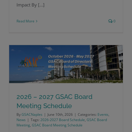
Impact By [...]
Read More
0
2026 – 2027 GSAC Board
2026 – 2027 GSAC Board Meeting
Meeting Schedule
By
GSACNaples
|
June 10th, 2026
|
Categories:
Events
,
Schedule
News
|
Tags:
2026-2027 Board Schedule
,
GSAC Board
Meeting
,
GSAC Board Meeting Schedule