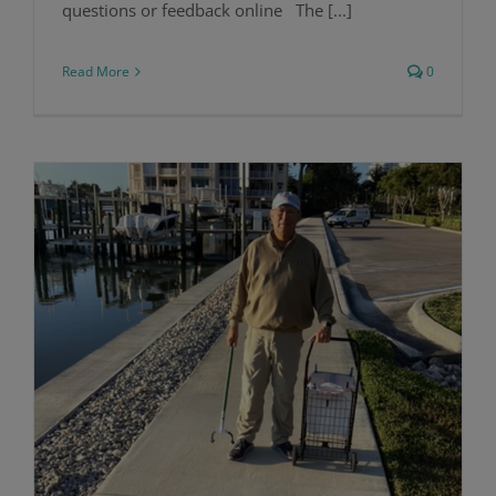
questions or feedback online The [...]
Read More
0