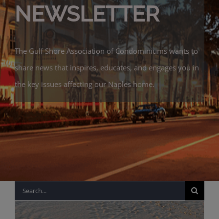
NEWSLETTER
The Gulf Shore Association of Condominiums wants to
share news that inspires, educates, and engages you in
the key issues affecting our Naples home.
Search
for: