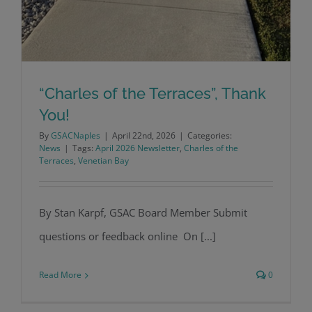
“Charles of the Terraces”, Thank
You!
By
GSACNaples
|
April 22nd, 2026
|
Categories:
News
|
Tags:
April 2026 Newsletter
,
Charles of the
Terraces
,
Venetian Bay
By Stan Karpf, GSAC Board Member Submit
“Charles of the Terraces”, Thank You!
questions or feedback online On [...]
Read More
0