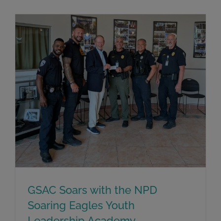
GSAC Soars with the NPD
Soaring Eagles Youth
Leadership Academy