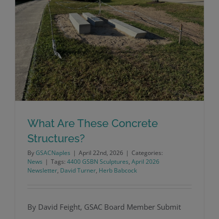
What Are These Concrete
Structures?
By
GSACNaples
|
April 22nd, 2026
|
Categories:
News
|
Tags:
4400 GSBN Sculptures
,
April 2026
Newsletter
,
David Turner
,
Herb Babcock
What Are These Concrete Structures?
By David Feight, GSAC Board Member Submit