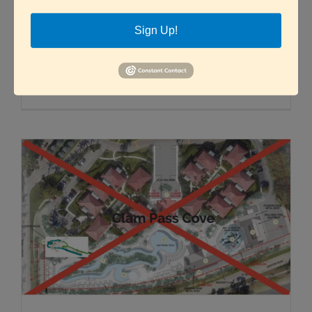
By Pam Nicholls, GSAC Board Member Submit
Sign Up!
questions or feedback online The [...]
Read More
0