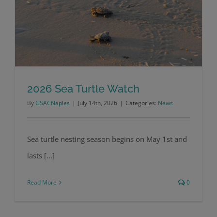
2026 Sea Turtle Watch
By
GSACNaples
|
July 14th, 2026
|
Categories:
News
2026 Sea Turtle Watch
Sea turtle nesting season begins on May 1st and
lasts [...]
Read More
0