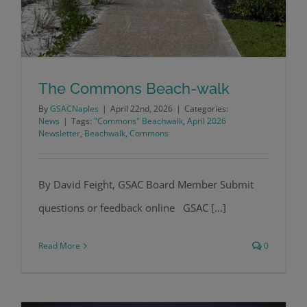
The Commons Beach-walk
By
GSACNaples
|
April 22nd, 2026
|
Categories:
News
|
Tags:
"Commons" Beachwalk
,
April 2026
Newsletter
,
Beachwalk
,
Commons
The Commons Beach-walk
By David Feight, GSAC Board Member Submit
questions or feedback online GSAC [...]
Read More
0