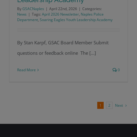
By
GSACNaples
|
April 22nd, 2026
|
Categories:
News
|
Tags:
April 2026 Newsletter
,
Naples Police
GSAC Soars with the NPD Soaring
Department
,
Soaring Eagles Youth Leadership Academy
Eagles Youth Leadership Academy
By Stan Karpf, GSAC Board Member Submit
questions or feedback online The [...]
Read More
0
Next
1
2