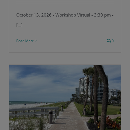
October 13, 2026 - Workshop Virtual - 3:30 pm -
[...]
Read More
0