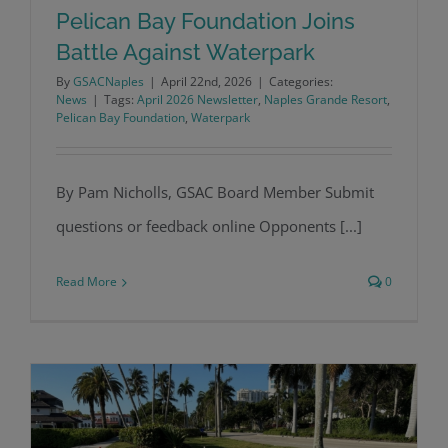
Pelican Bay Foundation Joins
Battle Against Waterpark
By
GSACNaples
|
April 22nd, 2026
|
Categories:
Pelican Bay Foundation Joins Battle
News
|
Tags:
April 2026 Newsletter
,
Naples Grande Resort
,
Pelican Bay Foundation
,
Waterpark
Against Waterpark
By Pam Nicholls, GSAC Board Member Submit
questions or feedback online Opponents [...]
Read More
0