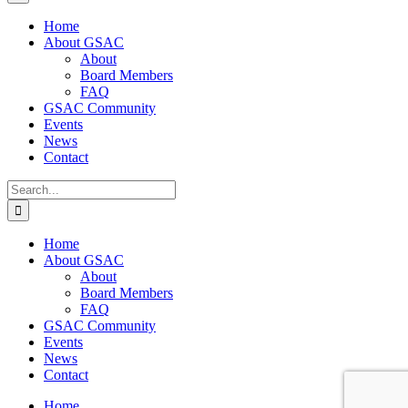
Home
About GSAC
About
Board Members
FAQ
GSAC Community
Events
News
Contact
Search
for:
Home
About GSAC
About
Board Members
FAQ
GSAC Community
Events
News
Contact
Home