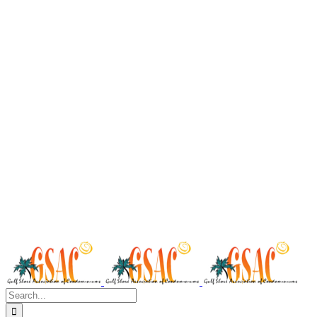
Search
for: