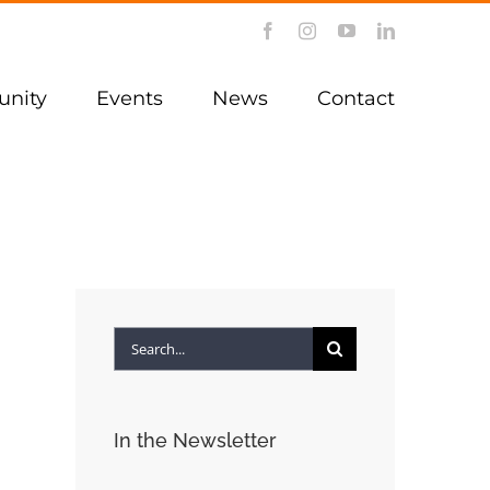
Facebook
Instagram
YouTube
LinkedIn
nity
Events
News
Contact
Search
for:
In the Newsletter