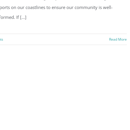
ports on our coastlines to ensure our community is well-
formed. If [...]
ts
Read More