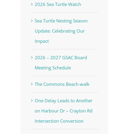
2026 Sea Turtle Watch
Sea Turtle Nesting Season
Update: Celebrating Our
Impact
2026 – 2027 GSAC Board
Meeting Schedule
The Commons Beach-walk
One Delay Leads to Another
on Harbour Dr – Crayton Rd
Intersection Conversion