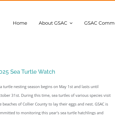
Home
About GSAC
GSAC Commu
025 Sea Turtle Watch
a turtle nesting season begins on May 1st and lasts until
tober 31st. During this time, sea turtles of various species visit
e beaches of Collier County to lay their eggs and nest. GSAC is
mmitted to monitoring this year's sea turtle hatchlings and