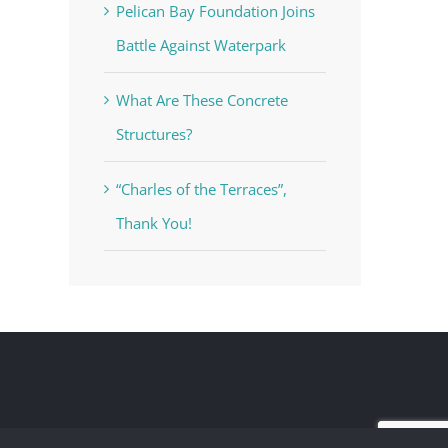
Pelican Bay Foundation Joins
Battle Against Waterpark
What Are These Concrete
Structures?
“Charles of the Terraces”,
Thank You!