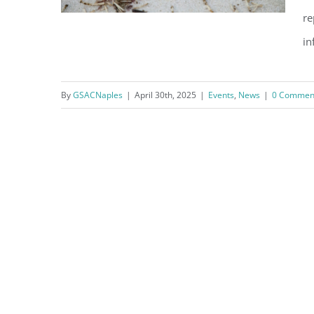
re
in
By
GSACNaples
|
April 30th, 2025
|
Events
,
News
|
0 Commen
2025 Sea Turtle Watch