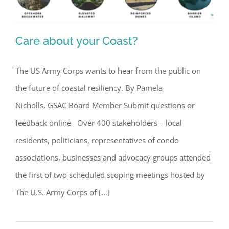
Care about your Coast?
The US Army Corps wants to hear from the public on
the future of coastal resiliency. By Pamela
Care about your Coast?
Nicholls, GSAC Board Member Submit questions or
feedback online Over 400 stakeholders – local
residents, politicians, representatives of condo
associations, businesses and advocacy groups attended
the first of two scheduled scoping meetings hosted by
The U.S. Army Corps of [...]