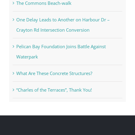
The Commons Beach-walk
One Delay Leads to Another on Harbour Dr –
Crayton Rd Intersection Conversion
Pelican Bay Foundation Joins Battle Against
Waterpark
What Are These Concrete Structures?
“Charles of the Terraces”, Thank You!