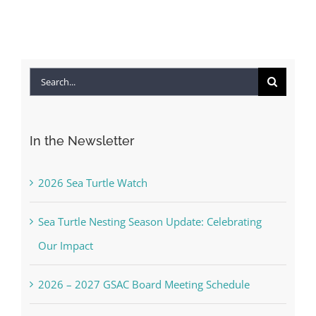
Search
for:
In the Newsletter
2026 Sea Turtle Watch
Sea Turtle Nesting Season Update: Celebrating
Our Impact
2026 – 2027 GSAC Board Meeting Schedule