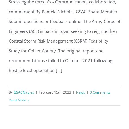
Stressing the three Cs - Communication, collaboration,
Email
commitment By Pamela Nicholls, GSAC Board Member
Army Corps Requests CSRM Do Over
Submit questions or feedback online The Army Corps of
Engineers (ACE) is back in town seeking to reignite their
By submitting this form, you are consenting to receive marketing emails
from: Gulf Shore Association of Condominiums, PMB 85, PO Box 413005,
Coastal Storm Risk Management (CSRM) Feasibility
Naples, FL, 34101, US, http://www.gsacnaples.org. You can revoke your
consent to receive emails at any time by using the SafeUnsubscribe® link,
Study for Collier County. The original report and
found at the bottom of every email.
Emails are serviced by Constant
Contact.
recommendations stalled in October 2021 following
hostile local opposition [...]
Sign Up!
By
GSACNaples
|
February 15th, 2023
|
News
|
0 Comments
Read More