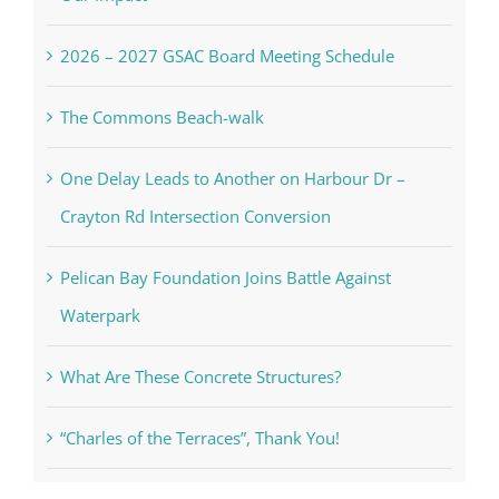
2026 – 2027 GSAC Board Meeting Schedule
The Commons Beach-walk
One Delay Leads to Another on Harbour Dr –
Crayton Rd Intersection Conversion
Pelican Bay Foundation Joins Battle Against
Waterpark
What Are These Concrete Structures?
“Charles of the Terraces”, Thank You!