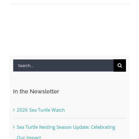
Search
for:
In the Newsletter
2026 Sea Turtle Watch
Sea Turtle Nesting Season Update: Celebrating
Our Impact