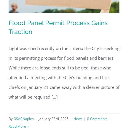
Flood Panel Permit Process Gains
Traction
Light was shed recently on the criteria the City is seeking
Flood Panel Permit Process Gains
in its permitting process for flood panels and barriers.
Traction
While there are loose ends still to be tied, those who
attended a meeting with the City’s building and fire
chiefs on January 21 came away with a clearer picture of
what will be required [...]
By
GSACNaples
|
January 23rd, 2025
|
News
|
0 Comments
Read More