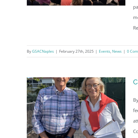
pa
mo
Re
3rd Annual Water Forum:
Building Naples Coastal
By
GSACNaples
|
February 27th, 2025
|
Events
,
News
|
0 Com
Resiliency
C
By
fe
at
Co