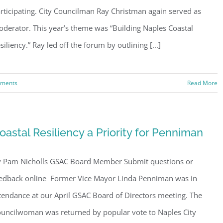
rticipating. City Councilman Ray Christman again served as
derator. This year’s theme was “Building Naples Coastal
siliency.” Ray led off the forum by outlining [...]
ments
Read More
oastal Resiliency a Priority for Penniman
 Pam Nicholls GSAC Board Member Submit questions or
edback online Former Vice Mayor Linda Penniman was in
tendance at our April GSAC Board of Directors meeting. The
uncilwoman was returned by popular vote to Naples City