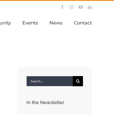
Facebook
Instagram
YouTube
LinkedIn
nity
Events
News
Contact
Search
for:
In the Newsletter