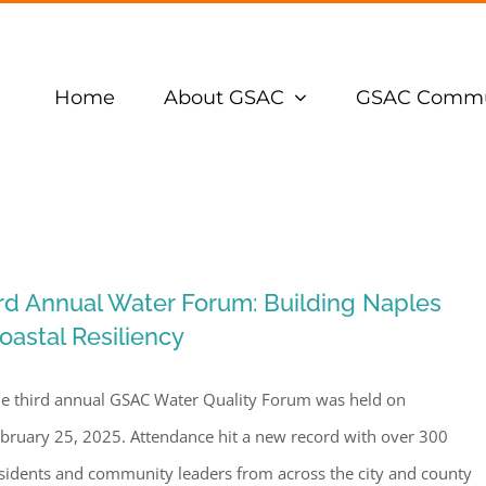
Home
About GSAC
GSAC Commu
rd Annual Water Forum: Building Naples
oastal Resiliency
e third annual GSAC Water Quality Forum was held on
bruary 25, 2025. Attendance hit a new record with over 300
sidents and community leaders from across the city and county