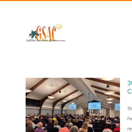
Skip
to
content
3
C
Th
Fe
re