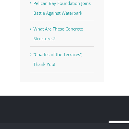
Pelican Bay Foundation Joins
Battle Against Waterpark
What Are These Concrete
Structures?
“Charles of the Terraces”,
Thank You!