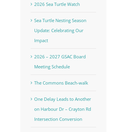
2026 Sea Turtle Watch
Sea Turtle Nesting Season
Update: Celebrating Our
Impact
2026 – 2027 GSAC Board
Meeting Schedule
The Commons Beach-walk
One Delay Leads to Another
on Harbour Dr – Crayton Rd
Intersection Conversion