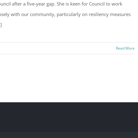
uncil after a five-year gap. She is keen for Council to work
osely with our community, particularly on resiliency measures
.]
Read More