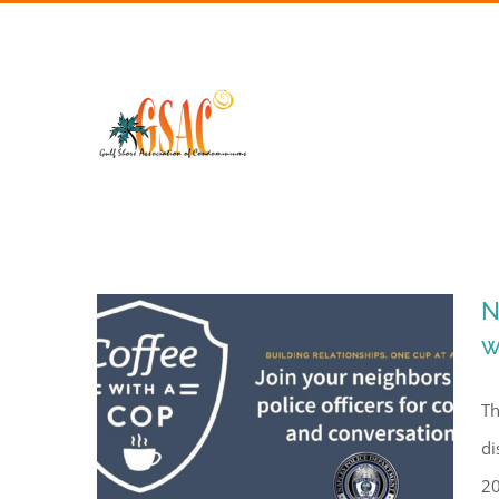
Skip
to
content
N
w
Th
di
20