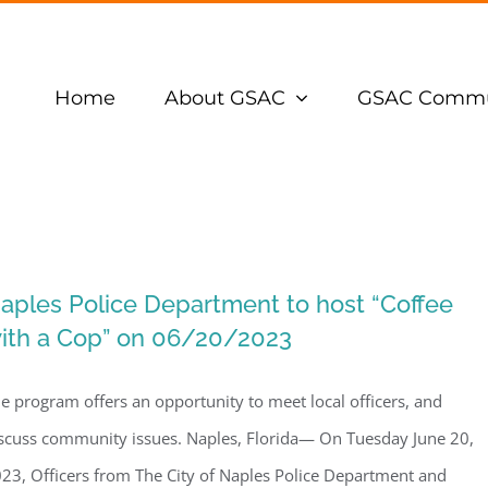
Home
About GSAC
GSAC Commu
aples Police Department to host “Coffee
ith a Cop” on 06/20/2023
e program offers an opportunity to meet local officers, and
scuss community issues. Naples, Florida— On Tuesday June 20,
23, Officers from The City of Naples Police Department and