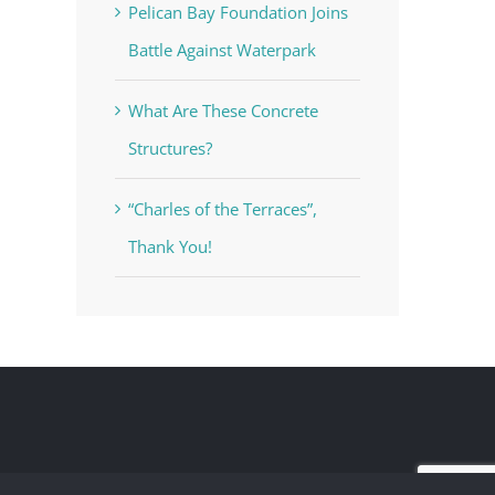
Pelican Bay Foundation Joins
Battle Against Waterpark
What Are These Concrete
Structures?
“Charles of the Terraces”,
Thank You!