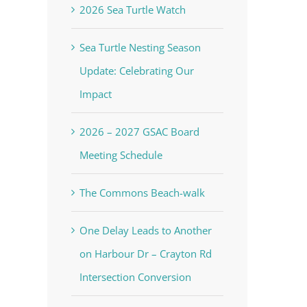
2026 Sea Turtle Watch
Sea Turtle Nesting Season
Update: Celebrating Our
Impact
2026 – 2027 GSAC Board
Meeting Schedule
The Commons Beach-walk
One Delay Leads to Another
on Harbour Dr – Crayton Rd
Intersection Conversion