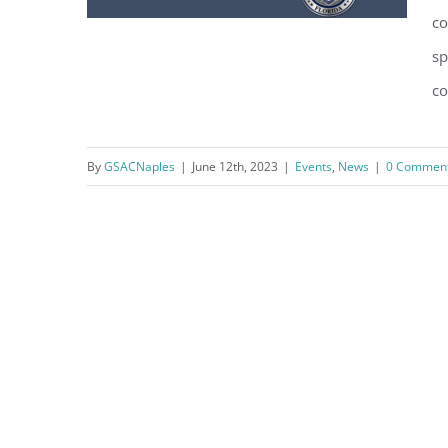
co
sp
co
Naples Police Department to
host “Coffee with a Cop” on
By
GSACNaples
|
June 12th, 2023
|
Events
,
News
|
0 Commen
06/20/2023