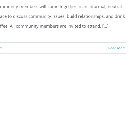
mmunity members will come together in an informal, neutral
ace to discuss community issues, build relationships, and drink
ffee. All community members are invited to attend. [...]
ts
Read More