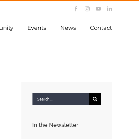
Facebook
Instagram
YouTube
LinkedIn
nity
Events
News
Contact
Search
for:
In the Newsletter