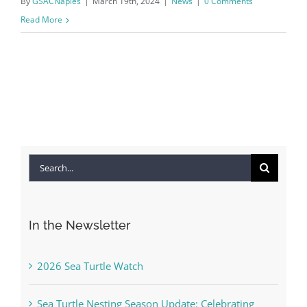
By
GSACNaples
|
March 19th, 2024
|
News
|
0 Comments
Read More
Search
for:
In the Newsletter
2026 Sea Turtle Watch
Sea Turtle Nesting Season Update: Celebrating