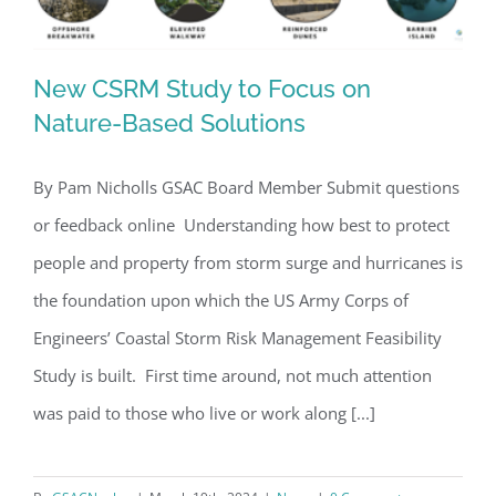
New CSRM Study to Focus on
Nature-Based Solutions
By Pam Nicholls GSAC Board Member Submit questions
New CSRM Study to Focus on Nature-
or feedback online Understanding how best to protect
Based Solutions
people and property from storm surge and hurricanes is
the foundation upon which the US Army Corps of
Engineers’ Coastal Storm Risk Management Feasibility
Study is built. First time around, not much attention
was paid to those who live or work along [...]