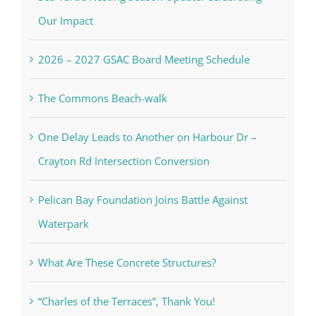
Our Impact
2026 – 2027 GSAC Board Meeting Schedule
The Commons Beach-walk
One Delay Leads to Another on Harbour Dr –
Crayton Rd Intersection Conversion
Pelican Bay Foundation Joins Battle Against
Waterpark
What Are These Concrete Structures?
“Charles of the Terraces”, Thank You!