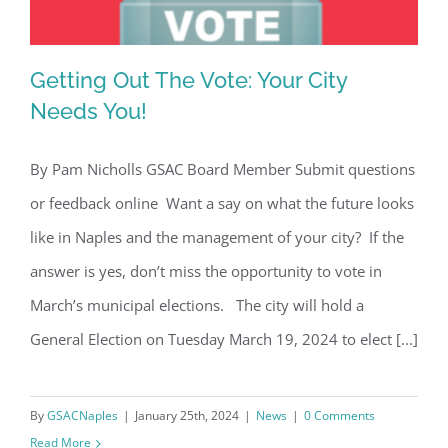
Getting Out The Vote: Your City
Needs You!
By Pam Nicholls GSAC Board Member Submit questions
Getting Out The Vote: Your City Needs
or feedback online Want a say on what the future looks
You!
like in Naples and the management of your city? If the
answer is yes, don’t miss the opportunity to vote in
March’s municipal elections. The city will hold a
General Election on Tuesday March 19, 2024 to elect [...]
By
GSACNaples
|
January 25th, 2024
|
News
|
0 Comments
Read More