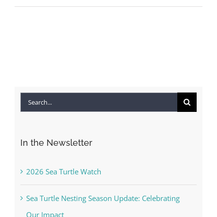
Search
for:
In the Newsletter
2026 Sea Turtle Watch
Sea Turtle Nesting Season Update: Celebrating
Our Impact