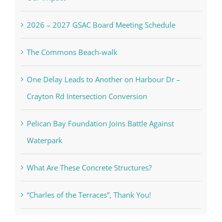
2026 – 2027 GSAC Board Meeting Schedule
The Commons Beach-walk
One Delay Leads to Another on Harbour Dr –
Crayton Rd Intersection Conversion
Pelican Bay Foundation Joins Battle Against
Waterpark
What Are These Concrete Structures?
“Charles of the Terraces”, Thank You!