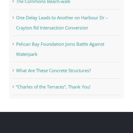
The Commons Beach-walk
One Delay Leads to Another on Harbour Dr –
Crayton Rd Intersection Conversion
Pelican Bay Foundation Joins Battle Against
Waterpark
What Are These Concrete Structures?
“Charles of the Terraces”, Thank You!