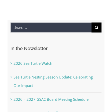
Search
for:
In the Newsletter
2026 Sea Turtle Watch
Sea Turtle Nesting Season Update: Celebrating
Our Impact
2026 – 2027 GSAC Board Meeting Schedule