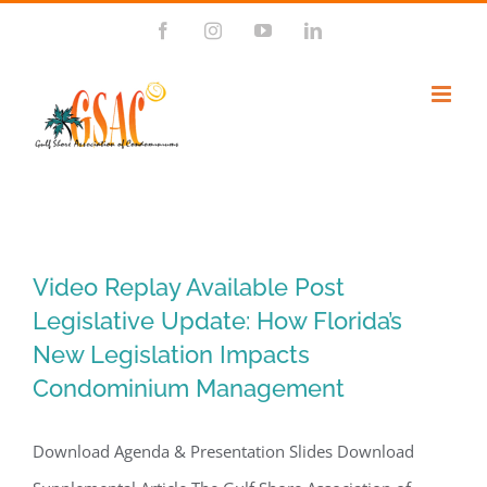
Skip
Facebook
Instagram
YouTube
LinkedIn
to
content
Video Replay Available Post
Legislative Update: How Florida’s
New Legislation Impacts
Condominium Management
Download Agenda & Presentation Slides Download