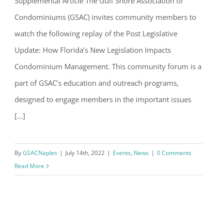
Supplemental Article The Gulf Shore Association of
Condominiums (GSAC) invites community members to
watch the following replay of the Post Legislative
Update: How Florida’s New Legislation Impacts
Condominium Management. This community forum is a
part of GSAC’s education and outreach programs,
designed to engage members in the important issues
[...]
By
GSACNaples
|
July 14th, 2022
|
Events
,
News
|
0 Comments
Read More