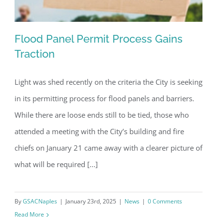
Flood Panel Permit Process Gains
Traction
Light was shed recently on the criteria the City is seeking
Flood Panel Permit Process Gains
in its permitting process for flood panels and barriers.
Traction
While there are loose ends still to be tied, those who
attended a meeting with the City’s building and fire
chiefs on January 21 came away with a clearer picture of
what will be required [...]
By
GSACNaples
|
January 23rd, 2025
|
News
|
0 Comments
Read More