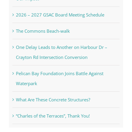
2026 – 2027 GSAC Board Meeting Schedule
The Commons Beach-walk
One Delay Leads to Another on Harbour Dr –
Crayton Rd Intersection Conversion
Pelican Bay Foundation Joins Battle Against
Waterpark
What Are These Concrete Structures?
“Charles of the Terraces”, Thank You!