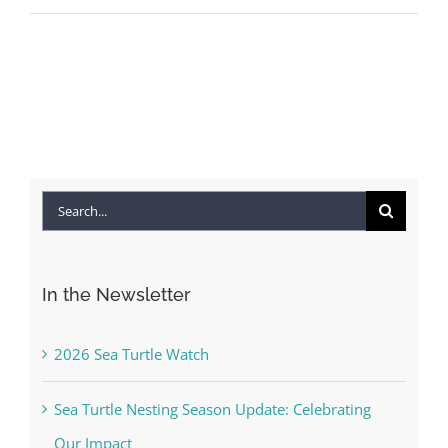
Search
for:
In the Newsletter
2026 Sea Turtle Watch
Sea Turtle Nesting Season Update: Celebrating
Our Impact