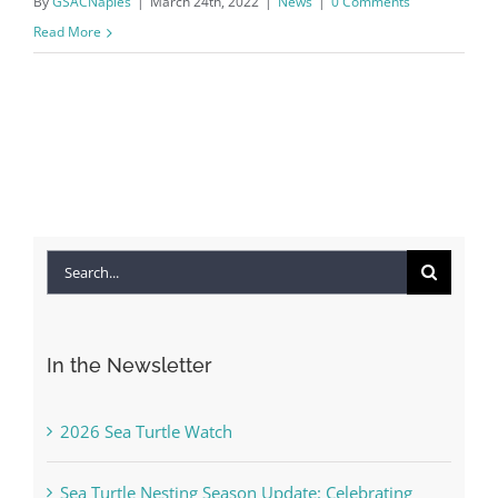
By
GSACNaples
|
March 24th, 2022
|
News
|
0 Comments
Read More
Search
for:
In the Newsletter
2026 Sea Turtle Watch
Sea Turtle Nesting Season Update: Celebrating