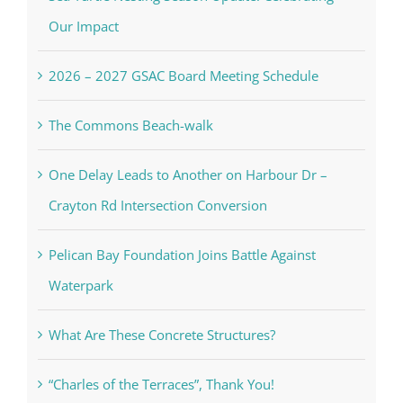
Our Impact
2026 – 2027 GSAC Board Meeting Schedule
The Commons Beach-walk
One Delay Leads to Another on Harbour Dr –
Crayton Rd Intersection Conversion
Pelican Bay Foundation Joins Battle Against
Waterpark
What Are These Concrete Structures?
“Charles of the Terraces”, Thank You!