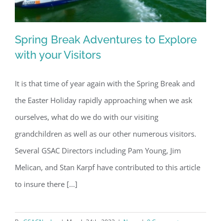
Spring Break Adventures to Explore
with your Visitors
It is that time of year again with the Spring Break and
Spring Break Adventures to Explore
the Easter Holiday rapidly approaching when we ask
with your Visitors
ourselves, what do we do with our visiting
grandchildren as well as our other numerous visitors.
Several GSAC Directors including Pam Young, Jim
Melican, and Stan Karpf have contributed to this article
to insure there [...]