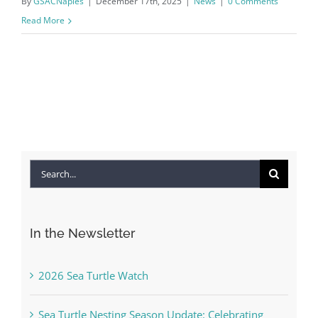
By
GSACNaples
|
December 17th, 2025
|
News
|
0 Comments
Read More
Search
for:
In the Newsletter
2026 Sea Turtle Watch
Sea Turtle Nesting Season Update: Celebrating