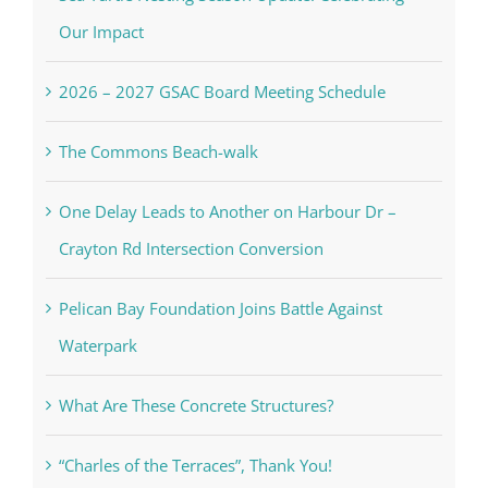
Our Impact
2026 – 2027 GSAC Board Meeting Schedule
The Commons Beach-walk
One Delay Leads to Another on Harbour Dr –
Crayton Rd Intersection Conversion
Pelican Bay Foundation Joins Battle Against
Waterpark
What Are These Concrete Structures?
“Charles of the Terraces”, Thank You!