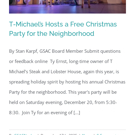
T-Michael’s Hosts a Free Christmas
Party for the Neighborhood
By Stan Karpf, GSAC Board Member Submit questions
T-Michael’s Hosts a Free Christmas
or feedback online Ty Ernst, long-time owner of T
Party for the Neighborhood
Michael’s Steak and Lobster House, again this year, is
spreading holiday spirit by hosting his annual Christmas
Party for the neighborhood. This year's party will be
held on Saturday evening, December 20, from 5:30-
8:30. Join Ty for an evening of [...]