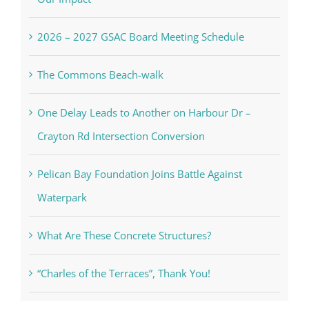
2026 – 2027 GSAC Board Meeting Schedule
The Commons Beach-walk
One Delay Leads to Another on Harbour Dr –
Crayton Rd Intersection Conversion
Pelican Bay Foundation Joins Battle Against
Waterpark
What Are These Concrete Structures?
“Charles of the Terraces”, Thank You!