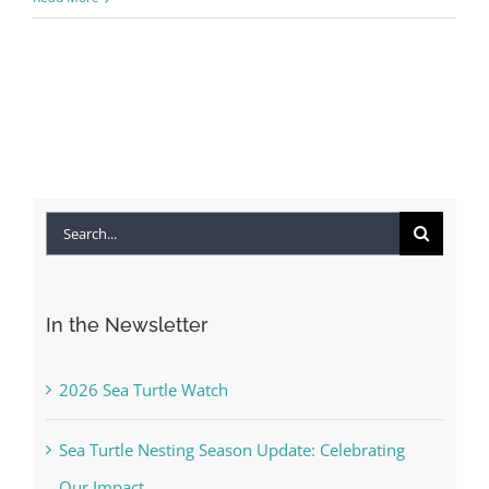
Search
for:
In the Newsletter
2026 Sea Turtle Watch
Sea Turtle Nesting Season Update: Celebrating
Our Impact