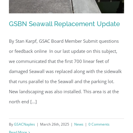
GSBN Seawall Replacement Update
By Stan Karpf, GSAC Board Member Submit questions
or feedback online In our last update on this subject,
GSBN Seawall Replacement Update
we communicated that the first 700 linear feet of
damaged Seawall was replaced along with the sidewalk
that runs parallel to the Seawall and the parking lot.
New landscaping was also installed. This area is at the
north end [...]
By
GSACNaples
|
March 26th, 2025
|
News
|
0 Comments
Read More