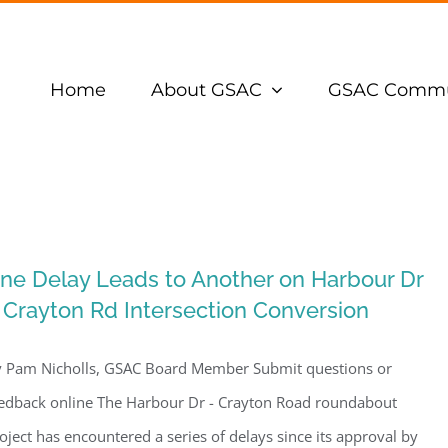
Home
About GSAC
GSAC Commu
ne Delay Leads to Another on Harbour Dr
 Crayton Rd Intersection Conversion
 Pam Nicholls, GSAC Board Member Submit questions or
edback online The Harbour Dr - Crayton Road roundabout
oject has encountered a series of delays since its approval by