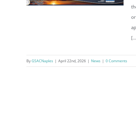
th
or
ap
One Delay Leads to Another on
[..
Harbour Dr – Crayton Rd
Intersection Conversion
By
GSACNaples
|
April 22nd, 2026
|
News
|
0 Comments