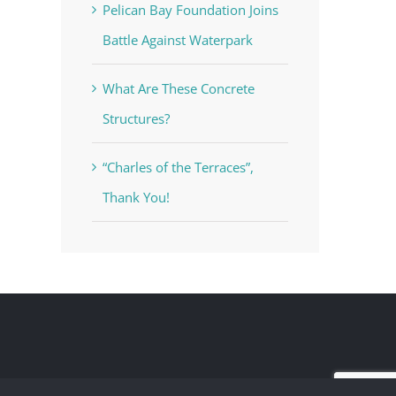
Pelican Bay Foundation Joins
Battle Against Waterpark
What Are These Concrete
Structures?
“Charles of the Terraces”,
Thank You!