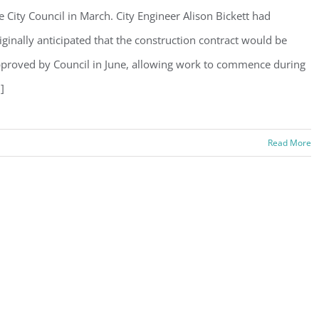
e City Council in March. City Engineer Alison Bickett had
iginally anticipated that the construction contract would be
proved by Council in June, allowing work to commence during
.]
Read More