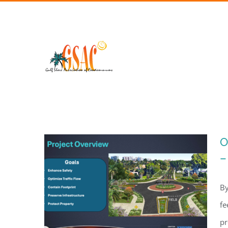
Skip
to
content
O
–
By
fe
pr