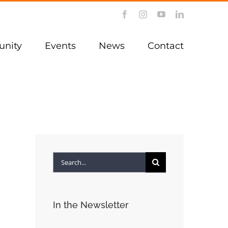
Facebook
Instagram
YouTube
LinkedIn
nity
Events
News
Contact
Search
for:
In the Newsletter