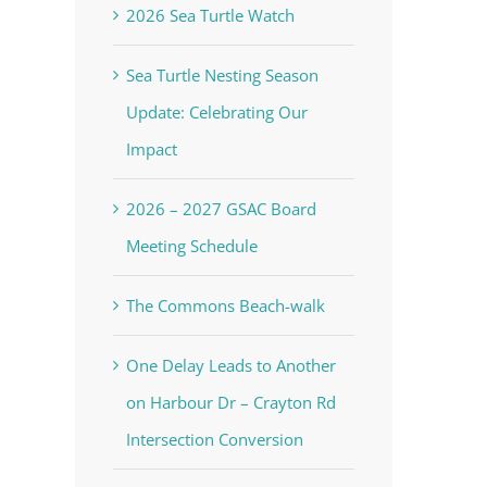
2026 Sea Turtle Watch
Sea Turtle Nesting Season
Update: Celebrating Our
Impact
2026 – 2027 GSAC Board
Meeting Schedule
The Commons Beach-walk
One Delay Leads to Another
on Harbour Dr – Crayton Rd
Intersection Conversion