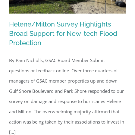
Helene/Milton Survey Highlights
Broad Support for New-tech Flood
Protection
Helene/Milton Survey Highlights
Broad Support for New-tech Flood
By Pam Nicholls, GSAC Board Member Submit
Protection
questions or feedback online Over three quarters of
managers of GSAC member properties up and down
Gulf Shore Boulevard and Park Shore responded to our
survey on damage and response to hurricanes Helene
and Milton. The overwhelming majority affirmed that
action was being taken by their associations to invest in
[...]