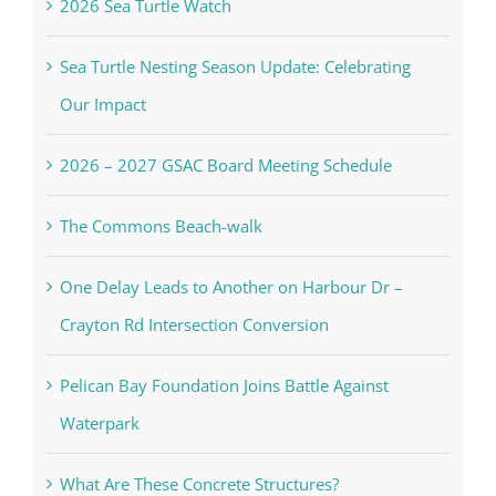
2026 Sea Turtle Watch
Sea Turtle Nesting Season Update: Celebrating
Our Impact
2026 – 2027 GSAC Board Meeting Schedule
The Commons Beach-walk
One Delay Leads to Another on Harbour Dr –
Crayton Rd Intersection Conversion
Pelican Bay Foundation Joins Battle Against
Waterpark
What Are These Concrete Structures?