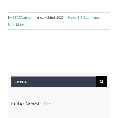
By
GSACNaples
|
January 22nd, 2025
|
News
|
0 Comments
Read More
Search
for:
In the Newsletter