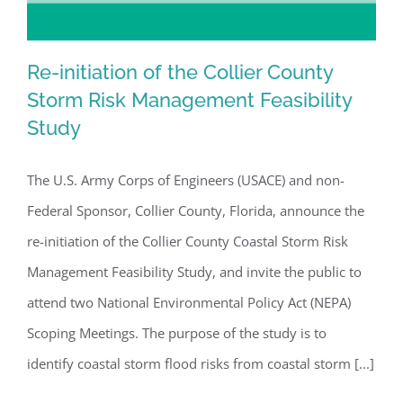
Re-initiation of the Collier County
Storm Risk Management Feasibility
Study
Re-initiation of the Collier County
Storm Risk Management Feasibility
The U.S. Army Corps of Engineers (USACE) and non-
Study
Federal Sponsor, Collier County, Florida, announce the
re-initiation of the Collier County Coastal Storm Risk
Management Feasibility Study, and invite the public to
attend two National Environmental Policy Act (NEPA)
Scoping Meetings. The purpose of the study is to
identify coastal storm flood risks from coastal storm [...]