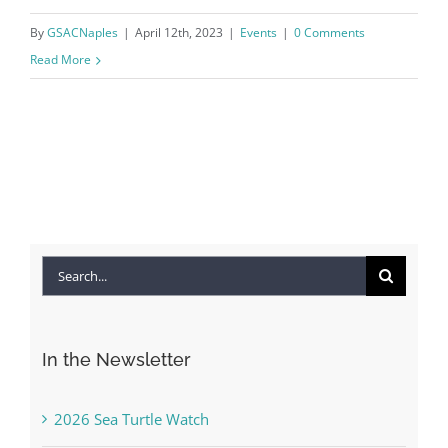
By
GSACNaples
|
April 12th, 2023
|
Events
|
0 Comments
Read More
Search
for:
In the Newsletter
2026 Sea Turtle Watch