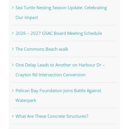
Sea Turtle Nesting Season Update: Celebrating
Our Impact
2026 – 2027 GSAC Board Meeting Schedule
The Commons Beach-walk
One Delay Leads to Another on Harbour Dr –
Crayton Rd Intersection Conversion
Pelican Bay Foundation Joins Battle Against
Waterpark
What Are These Concrete Structures?