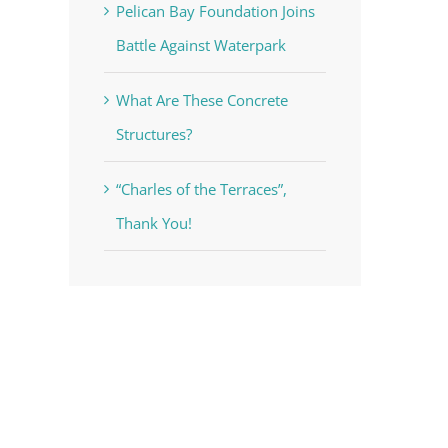
Pelican Bay Foundation Joins
Battle Against Waterpark
What Are These Concrete
Structures?
“Charles of the Terraces”,
Thank You!