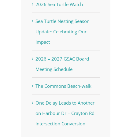
2026 Sea Turtle Watch
Sea Turtle Nesting Season
Update: Celebrating Our
Impact
2026 – 2027 GSAC Board
Meeting Schedule
The Commons Beach-walk
One Delay Leads to Another
on Harbour Dr – Crayton Rd
Intersection Conversion