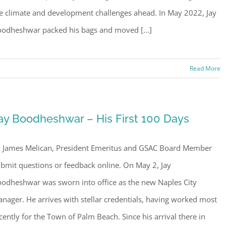
e climate and development challenges ahead. In May 2022, Jay
odheshwar packed his bags and moved [...]
Read More
ay Boodheshwar – His First 100 Days
 James Melican, President Emeritus and GSAC Board Member
bmit questions or feedback online. On May 2, Jay
odheshwar was sworn into office as the new Naples City
nager. He arrives with stellar credentials, having worked most
cently for the Town of Palm Beach. Since his arrival there in