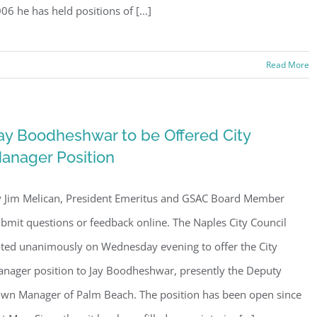
06 he has held positions of [...]
Read More
ay Boodheshwar to be Offered City
anager Position
 Jim Melican, President Emeritus and GSAC Board Member
bmit questions or feedback online. The Naples City Council
ted unanimously on Wednesday evening to offer the City
nager position to Jay Boodheshwar, presently the Deputy
wn Manager of Palm Beach. The position has been open since