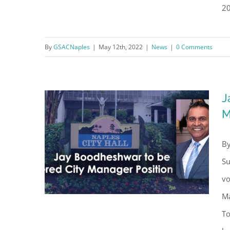
20
Jay Boodheshwar – His First
By
GSACNaples
|
May 12th, 2022
|
News
|
0 Comments
100 Days
J
M
By
Su
vo
Ma
To