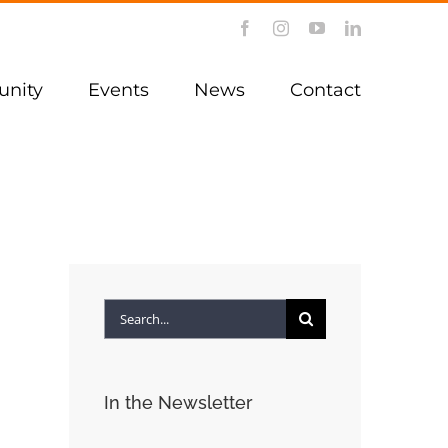
Facebook
Instagram
YouTube
LinkedIn
nity
Events
News
Contact
Search
for:
In the Newsletter