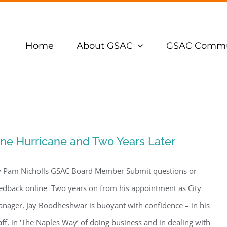
Home
About GSAC
GSAC Commu
ne Hurricane and Two Years Later
 Pam Nicholls GSAC Board Member Submit questions or
edback online Two years on from his appointment as City
nager, Jay Boodheshwar is buoyant with confidence – in his
aff, in ‘The Naples Way’ of doing business and in dealing with