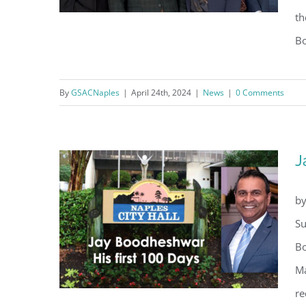
th
Bo
One Hurricane and Two Years
By
GSACNaples
|
April 24th, 2024
|
News
|
0 Comments
Later
J
by
Su
Bo
Ma
re