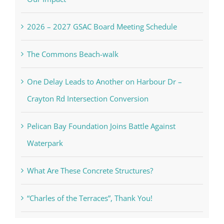
2026 – 2027 GSAC Board Meeting Schedule
The Commons Beach-walk
One Delay Leads to Another on Harbour Dr –
Crayton Rd Intersection Conversion
Pelican Bay Foundation Joins Battle Against
Waterpark
What Are These Concrete Structures?
“Charles of the Terraces”, Thank You!