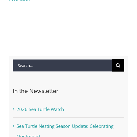
Search
for:
In the Newsletter
2026 Sea Turtle Watch
Sea Turtle Nesting Season Update: Celebrating
Our Impact