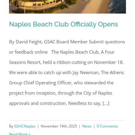
Naples Beach Club Officially Opens
By David Feight, GSAC Board Member Submit questions
or feedback online The Naples Beach Club, A Four
Naples Beach Club Officially Opens
Seasons Resort, held a ribbon-cutting on November 18.
We were able to catch up with Jay Newman, The Athens
Group Chief Operating Officer, who stewarded the
project from inception, through the City of Naples
approvals and construction. Needless to say, [...]
By
GSACNaples
|
November 19th, 2025
|
News
|
0 Comments
Read More