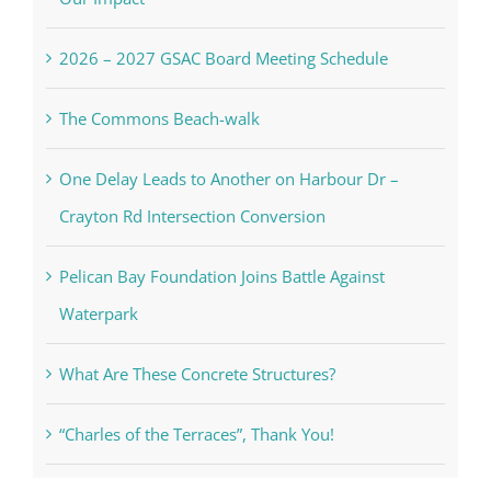
2026 – 2027 GSAC Board Meeting Schedule
The Commons Beach-walk
One Delay Leads to Another on Harbour Dr –
Crayton Rd Intersection Conversion
Pelican Bay Foundation Joins Battle Against
Waterpark
What Are These Concrete Structures?
“Charles of the Terraces”, Thank You!