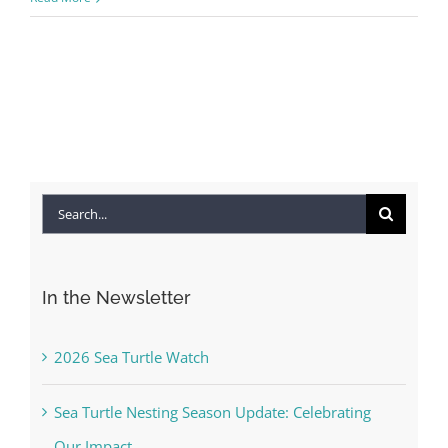
Search
for:
In the Newsletter
2026 Sea Turtle Watch
Sea Turtle Nesting Season Update: Celebrating
Our Impact