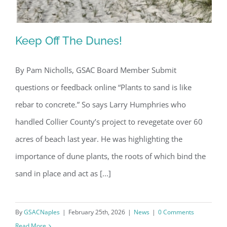
Keep Off The Dunes!
By Pam Nicholls, GSAC Board Member Submit
questions or feedback online “Plants to sand is like
Keep Off The Dunes!
rebar to concrete.” So says Larry Humphries who
handled Collier County’s project to revegetate over 60
acres of beach last year. He was highlighting the
importance of dune plants, the roots of which bind the
sand in place and act as [...]
By
GSACNaples
|
February 25th, 2026
|
News
|
0 Comments
Read More