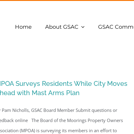
Home
About GSAC
GSAC Commu
POA Surveys Residents While City Moves
head with Mast Arms Plan
 Pam Nicholls, GSAC Board Member Submit questions or
edback online The Board of the Moorings Property Owners
sociation (MPOA) is surveying its members in an effort to