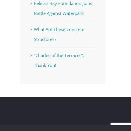
Pelican Bay Foundation Joins
Battle Against Waterpark
What Are These Concrete
Structures?
“Charles of the Terraces”,
Thank You!