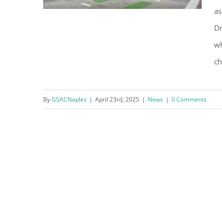
as
Dr
wh
MPOA Surveys Residents While
ch
City Moves Ahead with Mast
Arms Plan
By
GSACNaples
|
April 23rd, 2025
|
News
|
0 Comments