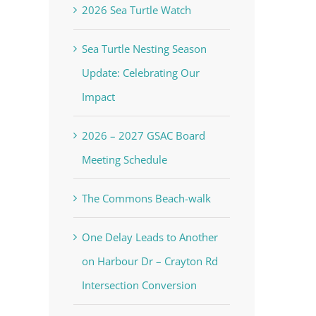
2026 Sea Turtle Watch
Sea Turtle Nesting Season
Update: Celebrating Our
Impact
2026 – 2027 GSAC Board
Meeting Schedule
The Commons Beach-walk
One Delay Leads to Another
on Harbour Dr – Crayton Rd
Intersection Conversion