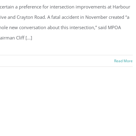
certain a preference for intersection improvements at Harbour
ive and Crayton Road. A fatal accident in November created “a
ole new conversation about this intersection,” said MPOA
airman Cliff [...]
Read More