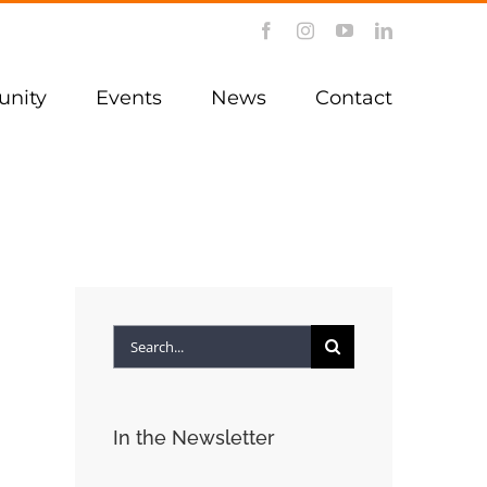
Facebook
Instagram
YouTube
LinkedIn
nity
Events
News
Contact
Search
for:
In the Newsletter