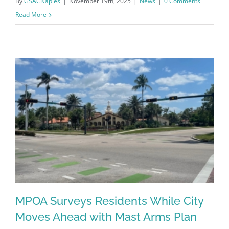
By
GSACNaples
|
November 19th, 2025
|
News
|
0 Comments
Read More
Register for updates from
GSAC!
MPOA Surveys Residents While City
You'll receive a monthly update from the GSAC 
Moves Ahead with Mast Arms Plan
Board of Directors.