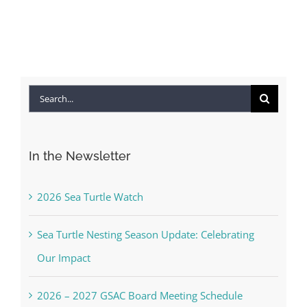
Search
for:
In the Newsletter
2026 Sea Turtle Watch
Sea Turtle Nesting Season Update: Celebrating
Our Impact
2026 – 2027 GSAC Board Meeting Schedule