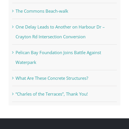
The Commons Beach-walk
One Delay Leads to Another on Harbour Dr –
Crayton Rd Intersection Conversion
Pelican Bay Foundation Joins Battle Against
Waterpark
What Are These Concrete Structures?
“Charles of the Terraces”, Thank You!