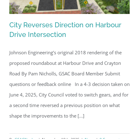
City Reverses Direction on Harbour
Drive Intersection
Johnson Engineering’s original 2018 rendering of the
City Reverses Direction on Harbour
proposed roundabout at Harbour Drive and Crayton
Drive Intersection
Road By Pam Nicholls, GSAC Board Member Submit
questions or feedback online In a 4-3 decision taken on
June 4, 2025, City Council voted to switch gears, and for
a second time reversed a previous position on what
shape the improvements to the [...]