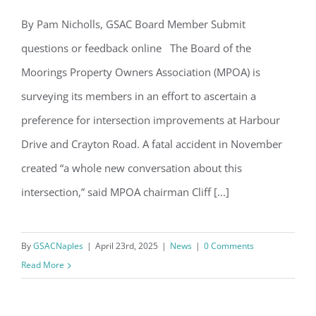
Email
By Pam Nicholls, GSAC Board Member Submit
MPOA Surveys Residents While City
questions or feedback online The Board of the
Moves Ahead with Mast Arms Plan
Moorings Property Owners Association (MPOA) is
By submitting this form, you are consenting to receive marketing emails
surveying its members in an effort to ascertain a
from: Gulf Shore Association of Condominiums, PMB 85, PO Box 413005,
Naples, FL, 34101, US, http://www.gsacnaples.org. You can revoke your
preference for intersection improvements at Harbour
consent to receive emails at any time by using the SafeUnsubscribe® link,
found at the bottom of every email.
Emails are serviced by Constant
Drive and Crayton Road. A fatal accident in November
Contact.
created “a whole new conversation about this
Sign Up!
intersection,” said MPOA chairman Cliff [...]
By
GSACNaples
|
April 23rd, 2025
|
News
|
0 Comments
Read More