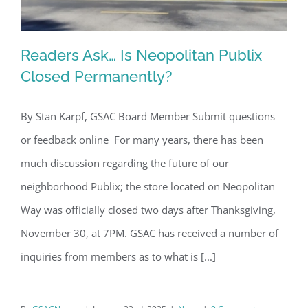
Readers Ask… Is Neopolitan Publix
Closed Permanently?
By Stan Karpf, GSAC Board Member Submit questions
Readers Ask… Is Neopolitan Publix
or feedback online For many years, there has been
Closed Permanently?
much discussion regarding the future of our
neighborhood Publix; the store located on Neopolitan
Way was officially closed two days after Thanksgiving,
November 30, at 7PM. GSAC has received a number of
inquiries from members as to what is [...]