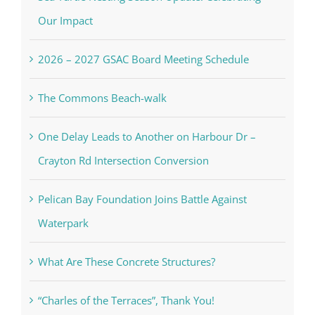
Our Impact
2026 – 2027 GSAC Board Meeting Schedule
The Commons Beach-walk
One Delay Leads to Another on Harbour Dr –
Crayton Rd Intersection Conversion
Pelican Bay Foundation Joins Battle Against
Waterpark
What Are These Concrete Structures?
“Charles of the Terraces”, Thank You!