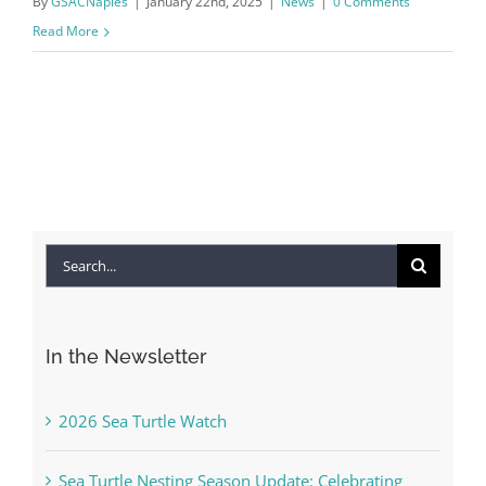
By
GSACNaples
|
January 22nd, 2025
|
News
|
0 Comments
Read More
Search
for:
In the Newsletter
2026 Sea Turtle Watch
Sea Turtle Nesting Season Update: Celebrating