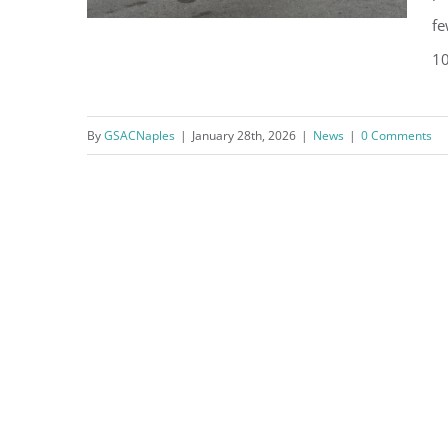
fe
10
What’s Happening in Naples
By
GSACNaples
|
January 28th, 2026
|
News
|
0 Comments
this February