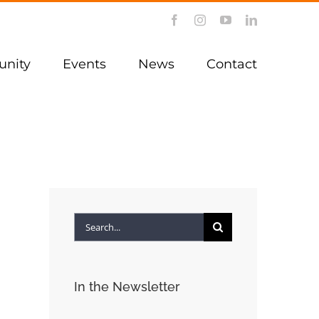
Facebook
Instagram
YouTube
LinkedIn
nity
Events
News
Contact
Search
for:
In the Newsletter