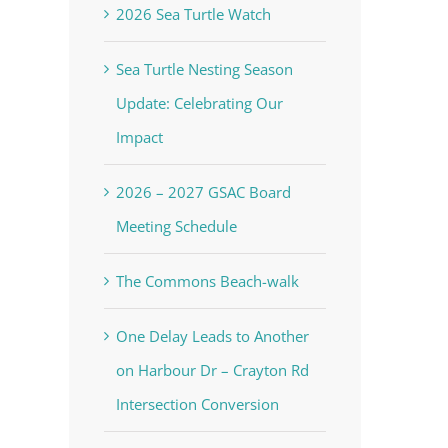
2026 Sea Turtle Watch
Sea Turtle Nesting Season
Update: Celebrating Our
Impact
2026 – 2027 GSAC Board
Meeting Schedule
The Commons Beach-walk
One Delay Leads to Another
on Harbour Dr – Crayton Rd
Intersection Conversion