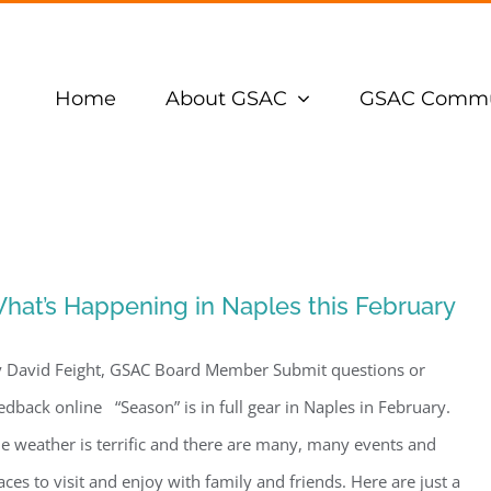
Home
About GSAC
GSAC Commu
hat’s Happening in Naples this February
 David Feight, GSAC Board Member Submit questions or
edback online “Season” is in full gear in Naples in February.
e weather is terrific and there are many, many events and
aces to visit and enjoy with family and friends. Here are just a