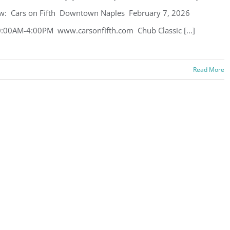
w: Cars on Fifth Downtown Naples February 7, 2026
:00AM-4:00PM www.carsonfifth.com Chub Classic [...]
Read More