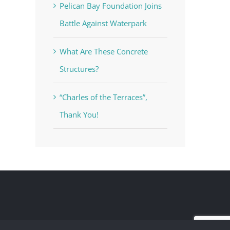
Pelican Bay Foundation Joins
Battle Against Waterpark
What Are These Concrete
Structures?
“Charles of the Terraces”,
Thank You!