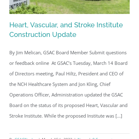
Heart, Vascular, and Stroke Institute
Construction Update
By Jim Melican, GSAC Board Member Submit questions
Heart, Vascular, and Stroke Institute
or feedback online At GSAC’s Tuesday, March 14 Board
Construction Update
of Directors meeting, Paul Hiltz, President and CEO of
the NCH Healthcare System and Jon Kling, Chief
Operations Officer, Administration updated the GSAC
Board on the status of its proposed Heart, Vascular and
Stroke Institute. While the proposed Institute was [...]