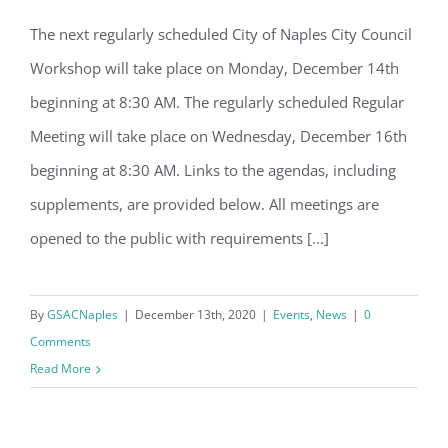
Email
The next regularly scheduled City of Naples City Council
City Council regularly scheduled
Workshop will take place on Monday, December 14th
Workshop & Meeting
beginning at 8:30 AM. The regularly scheduled Regular
By submitting this form, you are consenting to receive marketing emails
Meeting will take place on Wednesday, December 16th
from: Gulf Shore Association of Condominiums, PMB 85, PO Box 413005,
Naples, FL, 34101, US, http://www.gsacnaples.org. You can revoke your
beginning at 8:30 AM. Links to the agendas, including
consent to receive emails at any time by using the SafeUnsubscribe® link,
found at the bottom of every email.
Emails are serviced by Constant
supplements, are provided below. All meetings are
Contact.
opened to the public with requirements [...]
Sign Up!
By
GSACNaples
|
December 13th, 2020
|
Events
,
News
|
0
Comments
Read More