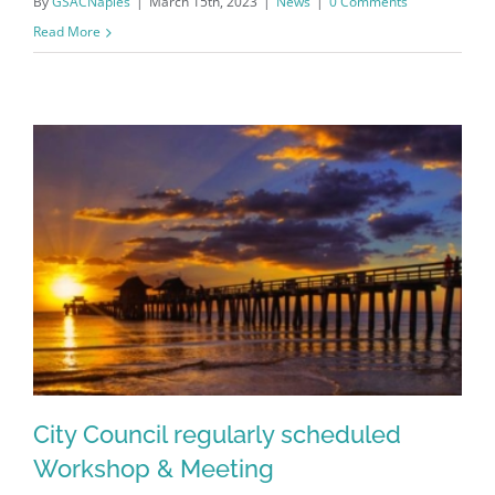
By
GSACNaples
|
March 15th, 2023
|
News
|
0 Comments
Read More
Register for updates from
GSAC!
City Council regularly scheduled
You'll receive a monthly update from the GSAC 
Workshop & Meeting
Board of Directors.