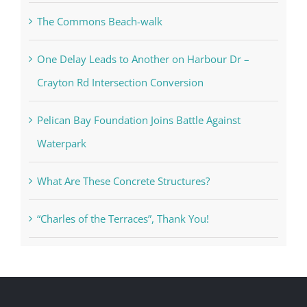
The Commons Beach-walk
One Delay Leads to Another on Harbour Dr –
Crayton Rd Intersection Conversion
Pelican Bay Foundation Joins Battle Against
Waterpark
What Are These Concrete Structures?
“Charles of the Terraces”, Thank You!