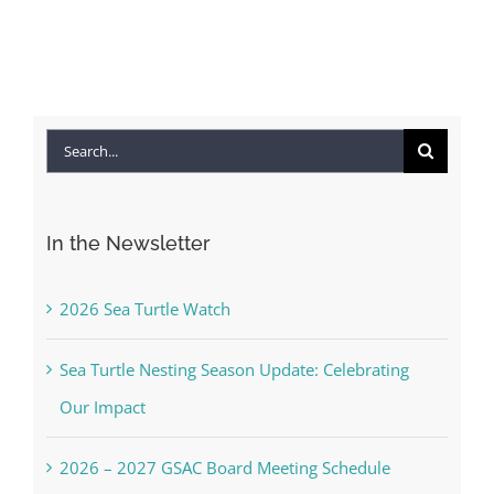
Search
for:
In the Newsletter
2026 Sea Turtle Watch
Sea Turtle Nesting Season Update: Celebrating
Our Impact
2026 – 2027 GSAC Board Meeting Schedule