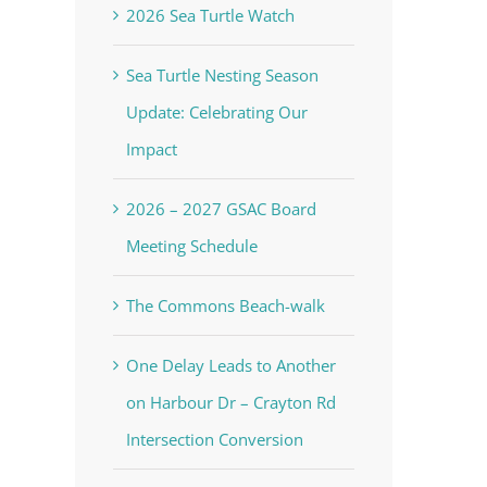
2026 Sea Turtle Watch
Sea Turtle Nesting Season
Update: Celebrating Our
Impact
2026 – 2027 GSAC Board
Meeting Schedule
The Commons Beach-walk
One Delay Leads to Another
on Harbour Dr – Crayton Rd
Intersection Conversion