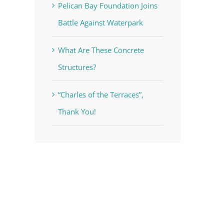
Pelican Bay Foundation Joins
Battle Against Waterpark
What Are These Concrete
Structures?
“Charles of the Terraces”,
Thank You!