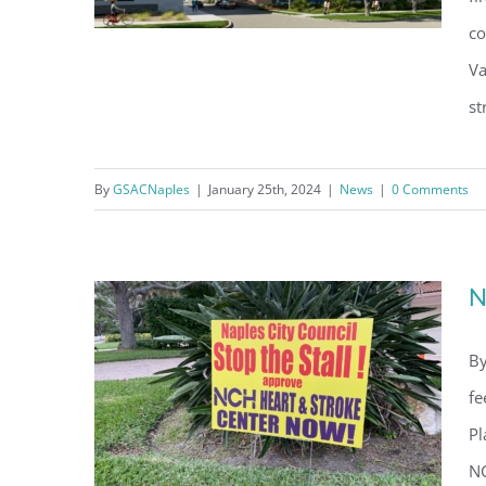
Condominium
co
consent to r
are serviced
Va
st
NCH Project For Heart Institute
Appears To Be Nearing The
By
GSACNaples
|
January 25th, 2024
|
News
|
0 Comments
Finish Line
N
By
fe
Pl
NC