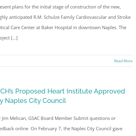
esent plans for the initial stage of construction of the new,
ghly anticipated R.M. Schulze Family Cardiovascular and Stroke
itical Care Center at Baker Hospital in downtown Naples. The
oject [...]
Read More
CH’s Proposed Heart Institute Approved
y Naples City Council
 Jim Melican, GSAC Board Member Submit questions or
edback online On February 7, the Naples City Council gave