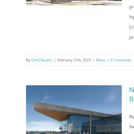
pr
hi
Cr
NCH Heart, Vascular and
pr
Stroke Center Construction
Gets Underway
By
GSACNaples
|
February 27th, 2025
|
News
|
0 Comments
N
B
By
fe