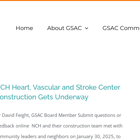
Home
About GSAC
GSAC Commu
CH Heart, Vascular and Stroke Center
onstruction Gets Underway
 David Feight, GSAC Board Member Submit questions or
edback online NCH and their construction team met with
mmunity leaders and neighbors on January 30, 2025, to