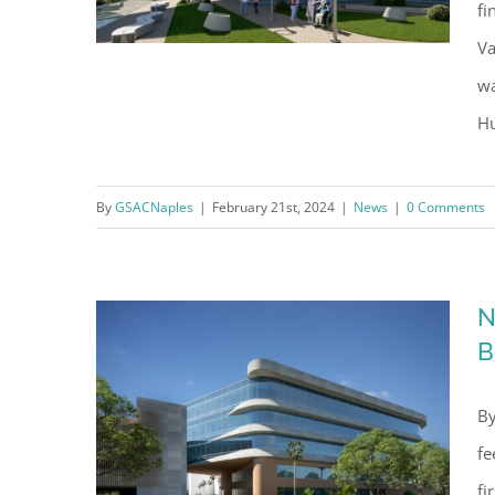
fi
Va
wa
Hu
NCH’s Proposed Heart Institute
Approved By Naples City
By
GSACNaples
|
February 21st, 2024
|
News
|
0 Comments
Council
Regi
N
You'll r
B
Email
By
fe
fi
By submittin