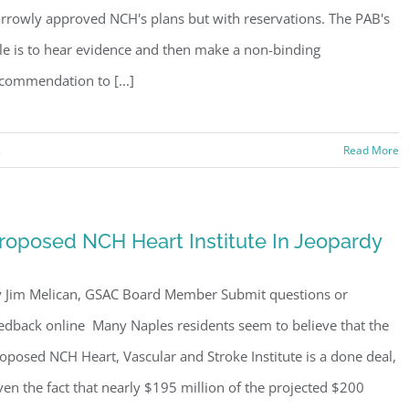
rrowly approved NCH's plans but with reservations. The PAB's
le is to hear evidence and then make a non-binding
commendation to [...]
s
Read More
roposed NCH Heart Institute In Jeopardy
 Jim Melican, GSAC Board Member Submit questions or
edback online Many Naples residents seem to believe that the
oposed NCH Heart, Vascular and Stroke Institute is a done deal,
ven the fact that nearly $195 million of the projected $200