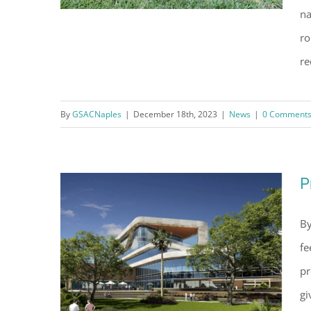
na
ro
re
NCH Heart Institute: It ain’t over
till it’s over
By
GSACNaples
|
December 18th, 2023
|
News
|
0 Comment
P
By
fe
pr
gi