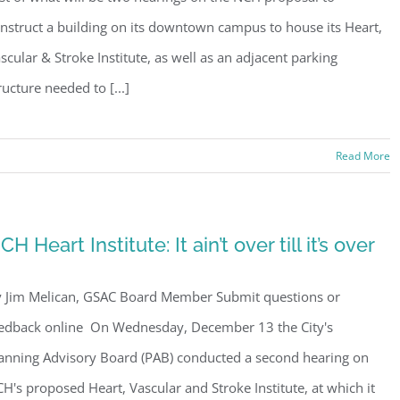
s, PMB 85, PO Box 413005, Naples, FL, 34101, US, http://www.gsacnaples.org. You can re
nstruct a building on its downtown campus to house its Heart,
eceive emails at any time by using the SafeUnsubscribe® link, found at the bottom of every e
 by Constant Contact.
scular & Stroke Institute, as well as an adjacent parking
ructure needed to [...]
Sign Up!
Read More
CH Heart Institute: It ain’t over till it’s over
 Jim Melican, GSAC Board Member Submit questions or
edback online On Wednesday, December 13 the City's
anning Advisory Board (PAB) conducted a second hearing on
H's proposed Heart, Vascular and Stroke Institute, at which it