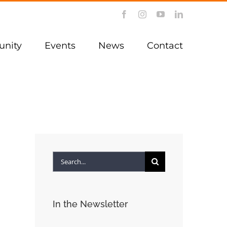
Facebook
Instagram
YouTube
LinkedIn
nity
Events
News
Contact
Search
for:
In the Newsletter