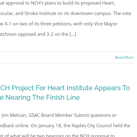
nal approval to NCH’s plans to build its proposed Heart,
scular, and Stroke Institute on its downtown campus. The vote
s 4-1 on two of its three petitions, with only Vice Mayor
tchison opposed and 3-2 on the [...]
Read More
ster for updates from GSAC!
CH Project For Heart Institute Appears To
eceive a monthly update from the GSAC Board of Directors.
e Nearing The Finish Line
 Jim Melican, GSAC Board Member Submit questions or
edback online On January 18, the Naples City Council held the
rst of what will be two hearings on the NCH proposal to
g this form, you are consenting to receive marketing emails from: Gulf Shore Association of