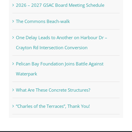
2026 – 2027 GSAC Board Meeting Schedule
The Commons Beach-walk
One Delay Leads to Another on Harbour Dr –
Crayton Rd Intersection Conversion
Pelican Bay Foundation Joins Battle Against
Waterpark
What Are These Concrete Structures?
“Charles of the Terraces”, Thank You!