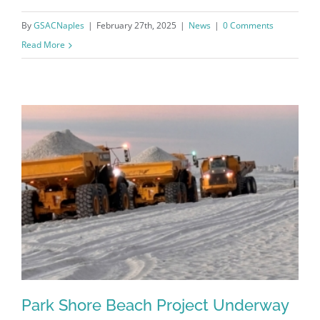
By
GSACNaples
|
February 27th, 2025
|
News
|
0 Comments
Read More
Register for updates from
GSAC!
Park Shore Beach Project Underway
You'll receive a monthly update from the GSAC 