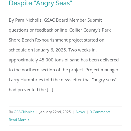
Board of Directors.
Despite “Angry Seas”
Email
By Pam Nicholls, GSAC Board Member Submit
Park Shore Beach Project Underway
questions or feedback online Collier County’s Park
Despite “Angry Seas”
Shore Beach Re-nourishment project started on
By submitting this form, you are consenting to receive marketing emails
from: Gulf Shore Association of Condominiums, PMB 85, PO Box 413005,
schedule on January 6, 2025. Two weeks in,
Naples, FL, 34101, US, http://www.gsacnaples.org. You can revoke your
consent to receive emails at any time by using the SafeUnsubscribe® link,
approximately 45,000 tons of sand has been delivered
found at the bottom of every email.
Emails are serviced by Constant
Contact.
to the northern section of the project. Project manager
Larry Humphries told the newsletter that “angry seas”
Sign Up!
had prevented the [...]
By
GSACNaples
|
January 22nd, 2025
|
News
|
0 Comments
Read More