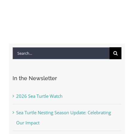
Search
for:
In the Newsletter
2026 Sea Turtle Watch
Sea Turtle Nesting Season Update: Celebrating
Our Impact