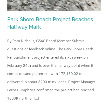
Park Shore Beach Project Reaches
Halfway Mark
By Pam Nicholls, GSAC Board Member Submit
Park Shore Beach Project Reaches
questions or feedback online The Park Shore Beach
Halfway Mark
Renourishment project entered its sixth week on
February 24th and is over the halfway point when it
comes to sand placement with 172,150.02 tons
delivered in about 8200 truck loads. Project Manager
Larry Humphries confirmed the project had reached
1000ft north of [...]