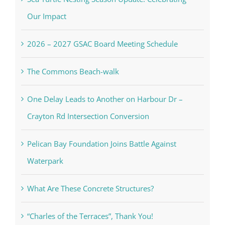
Our Impact
2026 – 2027 GSAC Board Meeting Schedule
The Commons Beach-walk
One Delay Leads to Another on Harbour Dr –
Crayton Rd Intersection Conversion
Pelican Bay Foundation Joins Battle Against
Waterpark
What Are These Concrete Structures?
“Charles of the Terraces”, Thank You!