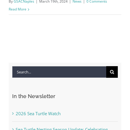
By
GSACNaples
|
March 19th, 2024
|
News
|
0 Comments
Read More
Search
for:
In the Newsletter
2026 Sea Turtle Watch
Sea Turtle Nesting Season Update: Celebrating