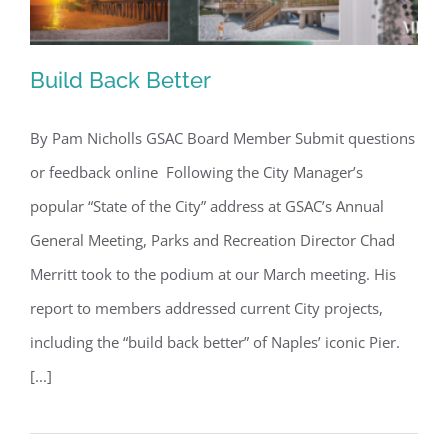
Build Back Better
By Pam Nicholls GSAC Board Member Submit questions
or feedback online Following the City Manager’s
Build Back Better
popular “State of the City” address at GSAC’s Annual
General Meeting, Parks and Recreation Director Chad
Merritt took to the podium at our March meeting. His
report to members addressed current City projects,
including the “build back better” of Naples’ iconic Pier.
[...]