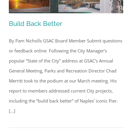
Build Back Better
By Pam Nicholls GSAC Board Member Submit questions
or feedback online Following the City Manager’s
Build Back Better
popular “State of the City” address at GSAC’s Annual
General Meeting, Parks and Recreation Director Chad
Merritt took to the podium at our March meeting. His
report to members addressed current City projects,
including the “build back better” of Naples’ iconic Pier.
[...]