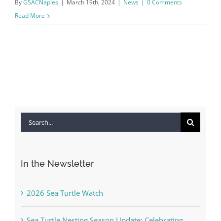
By
GSACNaples
|
March 19th, 2024
|
News
|
0 Comments
Read More
Search
for:
In the Newsletter
2026 Sea Turtle Watch
Sea Turtle Nesting Season Update: Celebrating