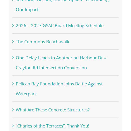
Our Impact
2026 – 2027 GSAC Board Meeting Schedule
The Commons Beach-walk
One Delay Leads to Another on Harbour Dr –
Crayton Rd Intersection Conversion
Pelican Bay Foundation Joins Battle Against
Waterpark
What Are These Concrete Structures?
“Charles of the Terraces”, Thank You!