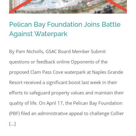
Pelican Bay Foundation Joins Battle
Against Waterpark
By Pam Nicholls, GSAC Board Member Submit
Pelican Bay Foundation Joins Battle
questions or feedback online Opponents of the
Against Waterpark
proposed Clam Pass Cove waterpark at Naples Grande
Resort received a significant boost last week in their
efforts to safeguard property values and maintain their
quality of life. On April 17, the Pelican Bay Foundation
(PBF) filed an administrative appeal to challenge Collier
[...]