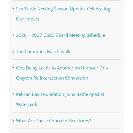
Sea Turtle Nesting Season Update: Celebrating
Our Impact
2026 – 2027 GSAC Board Meeting Schedule
The Commons Beach-walk
One Delay Leads to Another on Harbour Dr –
Crayton Rd Intersection Conversion
Pelican Bay Foundation Joins Battle Against
Waterpark
What Are These Concrete Structures?