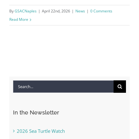
By
GSACNaples
|
April 22nd, 2026
|
News
|
0 Comments
Read More
Search
for:
In the Newsletter
2026 Sea Turtle Watch