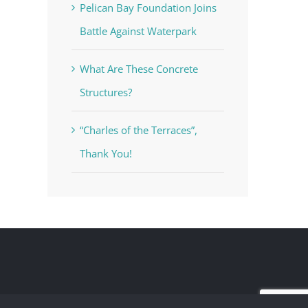
Pelican Bay Foundation Joins
Battle Against Waterpark
What Are These Concrete
Structures?
“Charles of the Terraces”,
Thank You!