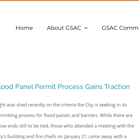
Home
About GSAC
GSAC Commu
lood Panel Permit Process Gains Traction
ght was shed recently on the criteria the City is seeking in its
rmitting process for flood panels and barriers. While there are
ose ends still to be tied, those who attended a meeting with the
ty’s building and fire chiefs on January 21 came away with a