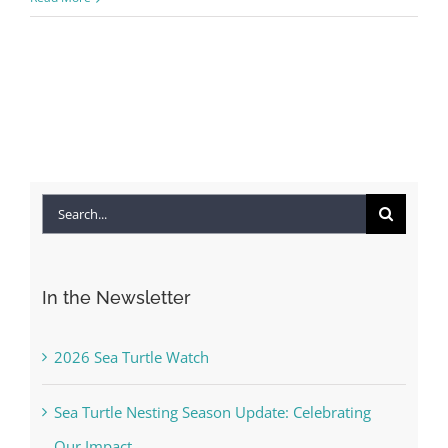
Search
for:
In the Newsletter
2026 Sea Turtle Watch
Sea Turtle Nesting Season Update: Celebrating
Our Impact