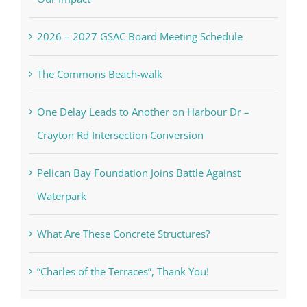
2026 – 2027 GSAC Board Meeting Schedule
The Commons Beach-walk
One Delay Leads to Another on Harbour Dr –
Crayton Rd Intersection Conversion
Pelican Bay Foundation Joins Battle Against
Waterpark
What Are These Concrete Structures?
“Charles of the Terraces”, Thank You!