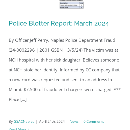
Police Blotter Report: March 2024
By Officer Jeff Perry, Naples Police Department Fraud
(24-0002296 | 2601 GSBN | 3/5/24) The victim was at
Police Blotter Report: March 2024
NCH hospital with her sick daughter. Believes someone
at NCH stole her identity. Informed by CC company that
a new card was requested and sent to an address in
Miami. $7,500 of fraudulent chargers were charged. ***
Place [...]
By
GSACNaples
|
April 24th, 2024
|
News
|
0 Comments
Read More