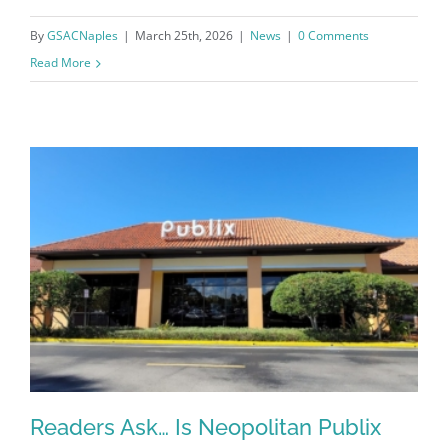
By
GSACNaples
|
March 25th, 2026
|
News
|
0 Comments
Read More
Register for updates from
GSAC!
You'll receive a monthly update from the GSAC 
Readers Ask… Is Neopolitan Publix
Board of Directors.