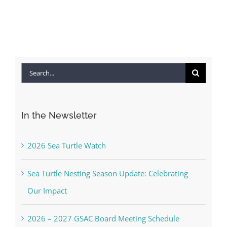
Search
for:
In the Newsletter
2026 Sea Turtle Watch
Sea Turtle Nesting Season Update: Celebrating
Our Impact
2026 – 2027 GSAC Board Meeting Schedule