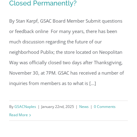
Closed Permanently?
Email
By Stan Karpf, GSAC Board Member Submit questions
Readers Ask… Is Neopolitan Publix
or feedback online For many years, there has been
Closed Permanently?
By submitting this form, you are consenting to receive marketing emails
much discussion regarding the future of our
from: Gulf Shore Association of Condominiums, PMB 85, PO Box 413005,
Naples, FL, 34101, US, http://www.gsacnaples.org. You can revoke your
neighborhood Publix; the store located on Neopolitan
consent to receive emails at any time by using the SafeUnsubscribe® link,
found at the bottom of every email.
Emails are serviced by Constant
Way was officially closed two days after Thanksgiving,
Contact.
November 30, at 7PM. GSAC has received a number of
Sign Up!
inquiries from members as to what is [...]
By
GSACNaples
|
January 22nd, 2025
|
News
|
0 Comments
Read More