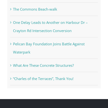
The Commons Beach-walk
One Delay Leads to Another on Harbour Dr –
Crayton Rd Intersection Conversion
Pelican Bay Foundation Joins Battle Against
Waterpark
What Are These Concrete Structures?
“Charles of the Terraces”, Thank You!