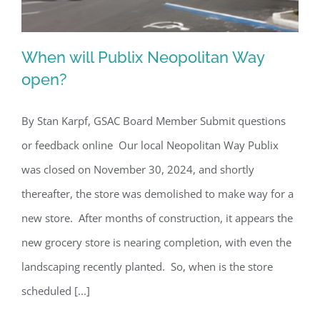
When will Publix Neopolitan Way
open?
By Stan Karpf, GSAC Board Member Submit questions
When will Publix Neopolitan Way
or feedback online Our local Neopolitan Way Publix
open?
was closed on November 30, 2024, and shortly
thereafter, the store was demolished to make way for a
new store. After months of construction, it appears the
new grocery store is nearing completion, with even the
landscaping recently planted. So, when is the store
scheduled [...]