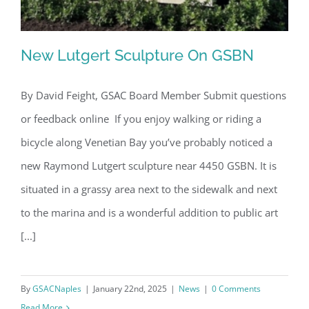
New Lutgert Sculpture On GSBN
By David Feight, GSAC Board Member Submit questions
or feedback online If you enjoy walking or riding a
New Lutgert Sculpture On GSBN
bicycle along Venetian Bay you’ve probably noticed a
new Raymond Lutgert sculpture near 4450 GSBN. It is
situated in a grassy area next to the sidewalk and next
to the marina and is a wonderful addition to public art
[...]
By
GSACNaples
|
January 22nd, 2025
|
News
|
0 Comments
Read More