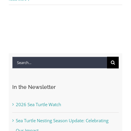
Search
for:
In the Newsletter
2026 Sea Turtle Watch
Sea Turtle Nesting Season Update: Celebrating
Our Impact