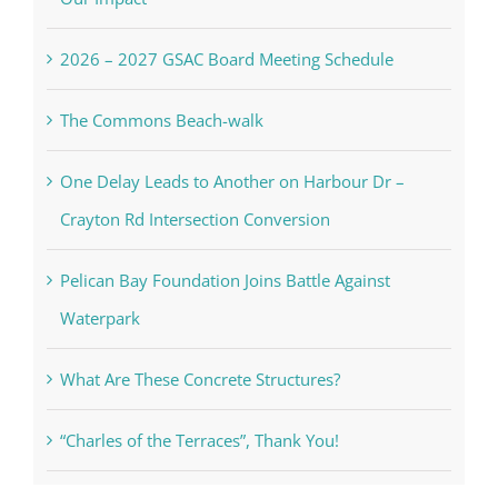
2026 – 2027 GSAC Board Meeting Schedule
The Commons Beach-walk
One Delay Leads to Another on Harbour Dr –
Crayton Rd Intersection Conversion
Pelican Bay Foundation Joins Battle Against
Waterpark
What Are These Concrete Structures?
“Charles of the Terraces”, Thank You!