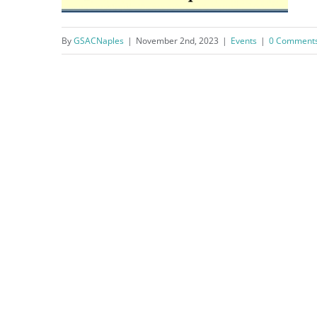
By
GSACNaples
|
November 2nd, 2023
|
Events
|
0 Comment
Citizen’s Police Academy 9-
Week Program