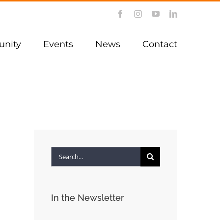
Facebook
Instagram
YouTube
LinkedIn
nity
Events
News
Contact
Search
for:
In the Newsletter