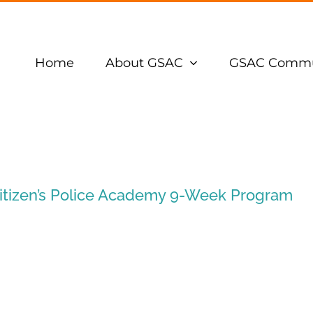
Home
About GSAC
GSAC Commu
itizen’s Police Academy 9-Week Program