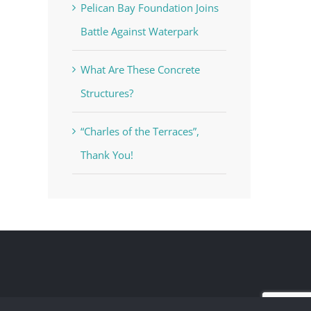
Pelican Bay Foundation Joins
Battle Against Waterpark
What Are These Concrete
Structures?
“Charles of the Terraces”,
Thank You!