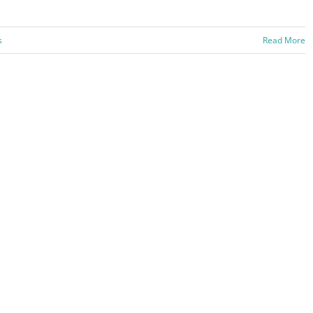
s
Read More