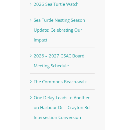
2026 Sea Turtle Watch
Sea Turtle Nesting Season
Update: Celebrating Our
Impact
2026 – 2027 GSAC Board
Meeting Schedule
The Commons Beach-walk
One Delay Leads to Another
on Harbour Dr – Crayton Rd
Intersection Conversion