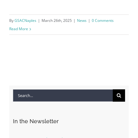
By
GSACNaples
|
March 26th, 2025
|
News
|
0 Comments
Read More
Search
for:
In the Newsletter