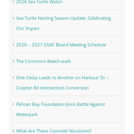
2026 Sea Turtle Watch
Sea Turtle Nesting Season Update: Celebrating
Our Impact
2026 – 2027 GSAC Board Meeting Schedule
The Commons Beach-walk
One Delay Leads to Another on Harbour Dr –
Crayton Rd Intersection Conversion
Pelican Bay Foundation Joins Battle Against
Waterpark
What Are These Concrete Structures?