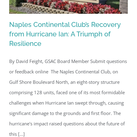
Naples Continental Club’s Recovery
from Hurricane Ian: A Triumph of
Resilience
Naples Continental Club’s Recovery
from Hurricane Ian: A Triumph of
By David Feight, GSAC Board Member Submit questions
Resilience
or feedback online The Naples Continental Club, on
Gulf Shore Boulevard North, an eight-story structure
comprising 128 units, faced one of its most formidable
challenges when Hurricane Ian swept through, causing
significant damage to the grounds and first floor. The
hurricane's impact raised questions about the future of
this [...]