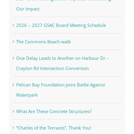
Our Impact
2026 – 2027 GSAC Board Meeting Schedule
The Commons Beach-walk
One Delay Leads to Another on Harbour Dr –
Crayton Rd Intersection Conversion
Pelican Bay Foundation Joins Battle Against
Waterpark
What Are These Concrete Structures?
“Charles of the Terraces”, Thank You!