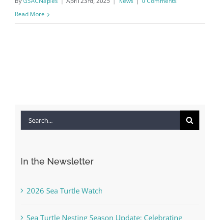
By
GSACNaples
|
April 23rd, 2025
|
News
|
0 Comments
Read More
Search
for:
In the Newsletter
2026 Sea Turtle Watch
Sea Turtle Nesting Season Update: Celebrating