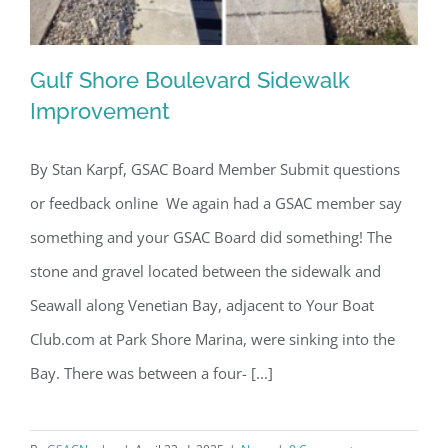
Gulf Shore Boulevard Sidewalk
Improvement
By Stan Karpf, GSAC Board Member Submit questions
Gulf Shore Boulevard Sidewalk
or feedback online We again had a GSAC member say
Improvement
something and your GSAC Board did something! The
stone and gravel located between the sidewalk and
Seawall along Venetian Bay, adjacent to Your Boat
Club.com at Park Shore Marina, were sinking into the
Bay. There was between a four- [...]