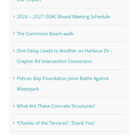
2026 – 2027 GSAC Board Meeting Schedule
The Commons Beach-walk
One Delay Leads to Another on Harbour Dr –
Crayton Rd Intersection Conversion
Pelican Bay Foundation Joins Battle Against
Waterpark
What Are These Concrete Structures?
“Charles of the Terraces”, Thank You!