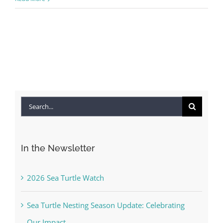
Search
for:
In the Newsletter
2026 Sea Turtle Watch
Sea Turtle Nesting Season Update: Celebrating
Our Impact