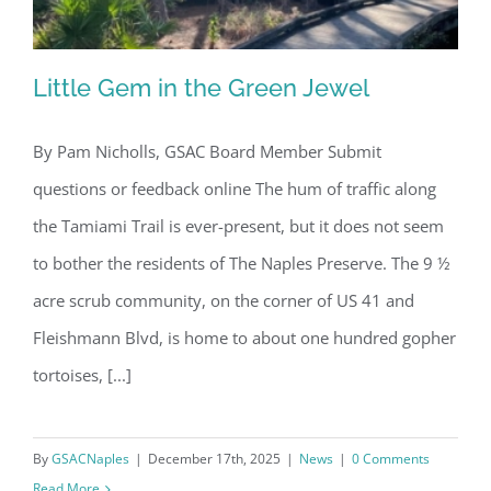
Little Gem in the Green Jewel
By Pam Nicholls, GSAC Board Member Submit
questions or feedback online The hum of traffic along
Little Gem in the Green Jewel
the Tamiami Trail is ever-present, but it does not seem
to bother the residents of The Naples Preserve. The 9 ½
acre scrub community, on the corner of US 41 and
Fleishmann Blvd, is home to about one hundred gopher
tortoises, [...]
By
GSACNaples
|
December 17th, 2025
|
News
|
0 Comments
Read More