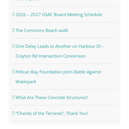
2026 – 2027 GSAC Board Meeting Schedule
The Commons Beach-walk
One Delay Leads to Another on Harbour Dr –
Crayton Rd Intersection Conversion
Pelican Bay Foundation Joins Battle Against
Waterpark
What Are These Concrete Structures?
“Charles of the Terraces”, Thank You!