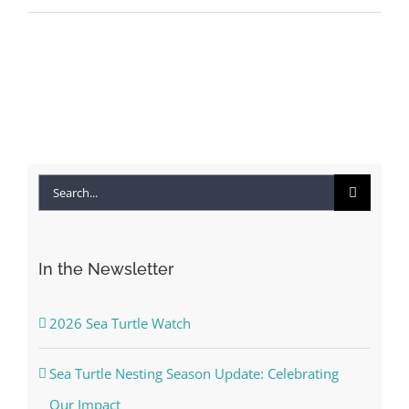
Search
for:
In the Newsletter
2026 Sea Turtle Watch
Sea Turtle Nesting Season Update: Celebrating
Our Impact