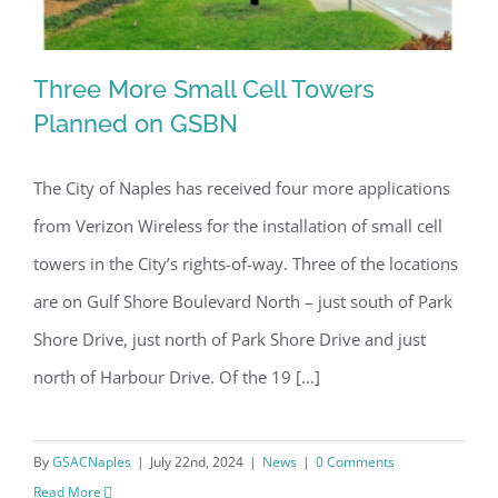
Three More Small Cell Towers
Planned on GSBN
The City of Naples has received four more applications
Three More Small Cell Towers
from Verizon Wireless for the installation of small cell
Planned on GSBN
towers in the City’s rights-of-way. Three of the locations
are on Gulf Shore Boulevard North – just south of Park
Shore Drive, just north of Park Shore Drive and just
north of Harbour Drive. Of the 19 [...]
By
GSACNaples
|
July 22nd, 2024
|
News
|
0 Comments
Read More