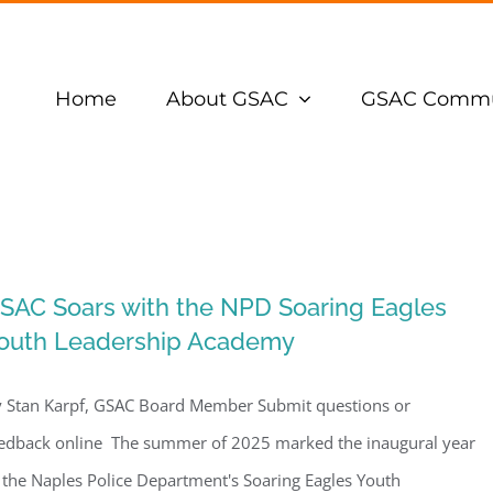
Home
About GSAC
GSAC Commu
SAC Soars with the NPD Soaring Eagles
outh Leadership Academy
 Stan Karpf, GSAC Board Member Submit questions or
edback online The summer of 2025 marked the inaugural year
 the Naples Police Department's Soaring Eagles Youth