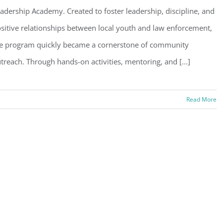
adership Academy. Created to foster leadership, discipline, and
sitive relationships between local youth and law enforcement,
e program quickly became a cornerstone of community
treach. Through hands-on activities, mentoring, and [...]
Read More