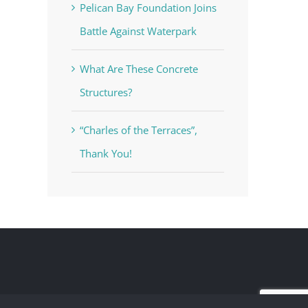
Pelican Bay Foundation Joins
Battle Against Waterpark
What Are These Concrete
Structures?
“Charles of the Terraces”,
Thank You!