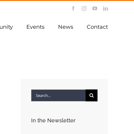
Facebook
Instagram
YouTube
LinkedIn
nity
Events
News
Contact
Search
for:
In the Newsletter