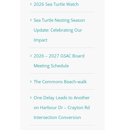
2026 Sea Turtle Watch
Sea Turtle Nesting Season
Update: Celebrating Our
Impact
2026 – 2027 GSAC Board
Meeting Schedule
The Commons Beach-walk
One Delay Leads to Another
on Harbour Dr – Crayton Rd
Intersection Conversion