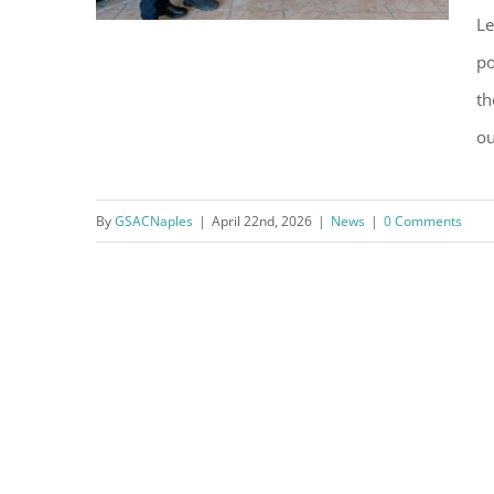
Le
po
th
GSAC Soars with the NPD
ou
Soaring Eagles Youth
Leadership Academy
By
GSACNaples
|
April 22nd, 2026
|
News
|
0 Comments