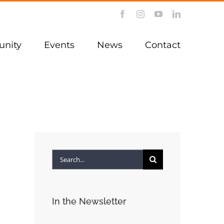
Facebook
Instagram
YouTube
LinkedIn
nity
Events
News
Contact
Search
for:
In the Newsletter