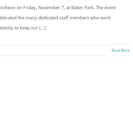
ncheon on Friday, November 7, at Baker Park. The event
lebrated the many dedicated staff members who work
relessly to keep our [...]
s
Read More