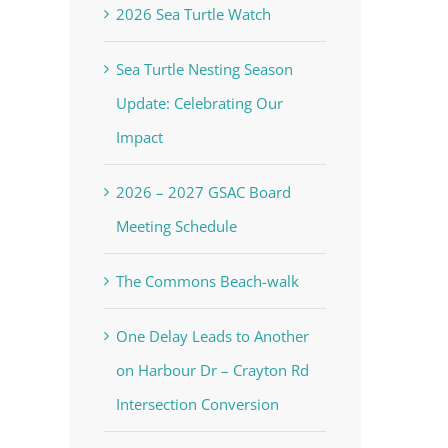
2026 Sea Turtle Watch
Sea Turtle Nesting Season
Update: Celebrating Our
Impact
2026 – 2027 GSAC Board
Meeting Schedule
The Commons Beach-walk
One Delay Leads to Another
on Harbour Dr – Crayton Rd
Intersection Conversion