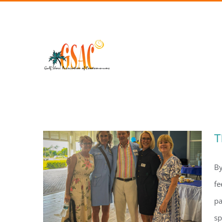
Skip
to
content
T
By
fe
pa
sp