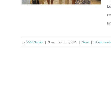
Lu
ce
ti
Thank You, City of Naples Staff
By
GSACNaples
|
November 19th, 2025
|
News
|
0 Comment