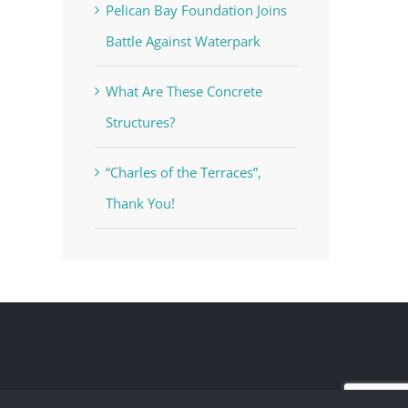
Pelican Bay Foundation Joins
Battle Against Waterpark
What Are These Concrete
Structures?
“Charles of the Terraces”,
Thank You!