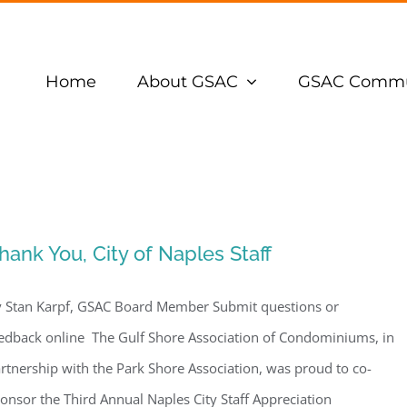
Home
About GSAC
GSAC Commu
hank You, City of Naples Staff
 Stan Karpf, GSAC Board Member Submit questions or
edback online The Gulf Shore Association of Condominiums, in
rtnership with the Park Shore Association, was proud to co-
onsor the Third Annual Naples City Staff Appreciation