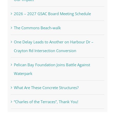
2026 – 2027 GSAC Board Meeting Schedule
The Commons Beach-walk
One Delay Leads to Another on Harbour Dr –
Crayton Rd Intersection Conversion
Pelican Bay Foundation Joins Battle Against
Waterpark
What Are These Concrete Structures?
“Charles of the Terraces”, Thank You!