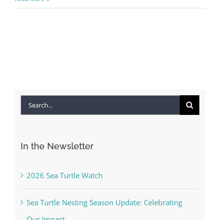
Search
for:
In the Newsletter
2026 Sea Turtle Watch
Sea Turtle Nesting Season Update: Celebrating
Our Impact