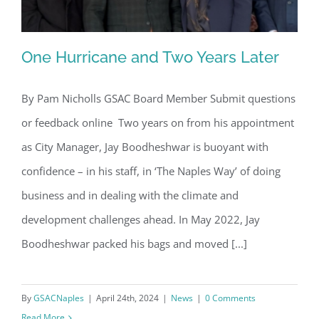
One Hurricane and Two Years Later
By Pam Nicholls GSAC Board Member Submit questions
or feedback online Two years on from his appointment
One Hurricane and Two Years Later
as City Manager, Jay Boodheshwar is buoyant with
confidence – in his staff, in ‘The Naples Way’ of doing
business and in dealing with the climate and
development challenges ahead. In May 2022, Jay
Boodheshwar packed his bags and moved [...]
By
GSACNaples
|
April 24th, 2024
|
News
|
0 Comments
Read More