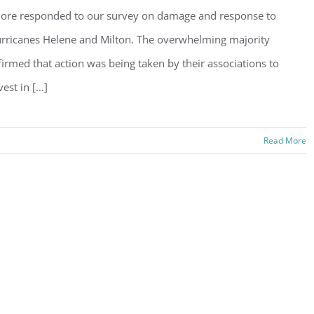
ore responded to our survey on damage and response to
rricanes Helene and Milton. The overwhelming majority
firmed that action was being taken by their associations to
vest in [...]
Read More