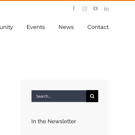
Facebook
Instagram
YouTube
LinkedIn
nity
Events
News
Contact
Search
for:
In the Newsletter