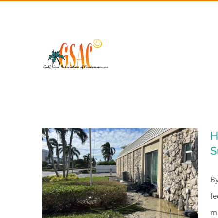
Skip
to
content
H
S
By
fe
me