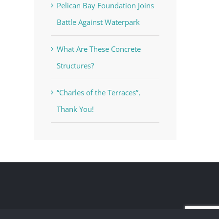
Pelican Bay Foundation Joins
Battle Against Waterpark
What Are These Concrete
Structures?
“Charles of the Terraces”,
Thank You!