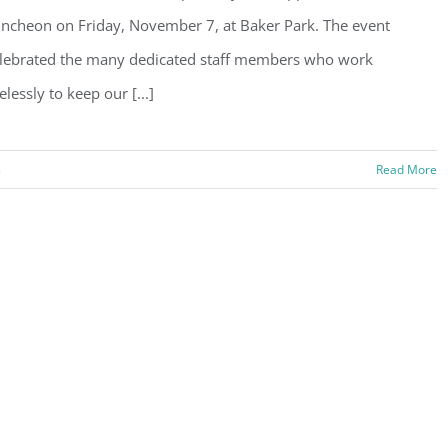
ncheon on Friday, November 7, at Baker Park. The event
lebrated the many dedicated staff members who work
relessly to keep our [...]
s
Read More