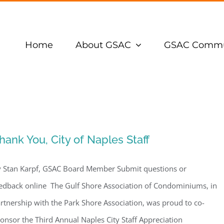
Home
About GSAC
GSAC Commu
hank You, City of Naples Staff
 Stan Karpf, GSAC Board Member Submit questions or
edback online The Gulf Shore Association of Condominiums, in
rtnership with the Park Shore Association, was proud to co-
onsor the Third Annual Naples City Staff Appreciation