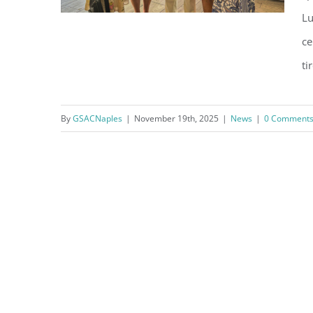
Lu
ce
ti
Thank You, City of Naples Staff
By
GSACNaples
|
November 19th, 2025
|
News
|
0 Comment