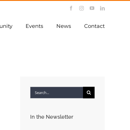
Facebook
Instagram
YouTube
LinkedIn
nity
Events
News
Contact
Search
for:
In the Newsletter