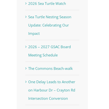
2026 Sea Turtle Watch
Sea Turtle Nesting Season
Update: Celebrating Our
Impact
2026 – 2027 GSAC Board
Meeting Schedule
The Commons Beach-walk
One Delay Leads to Another
on Harbour Dr – Crayton Rd
Intersection Conversion