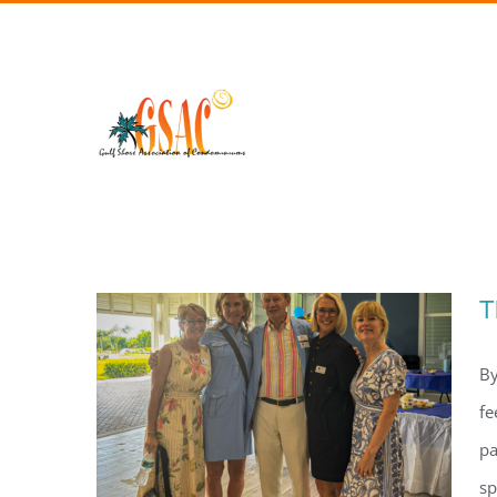
Skip
to
content
T
By
fe
pa
sp