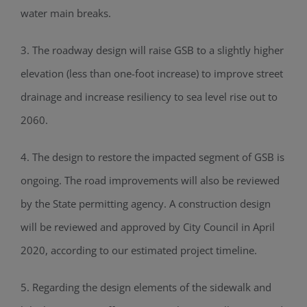
water main breaks.
3. The roadway design will raise GSB to a slightly higher
elevation (less than one-foot increase) to improve street
drainage and increase resiliency to sea level rise out to
2060.
4. The design to restore the impacted segment of GSB is
ongoing. The road improvements will also be reviewed
by the State permitting agency. A construction design
will be reviewed and approved by City Council in April
2020, according to our estimated project timeline.
5. Regarding the design elements of the sidewalk and