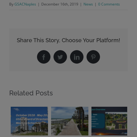
By
GSACNaples
|
December 16th, 2019
|
News
|
0 Comments
Share This Story, Choose Your Platform!
Facebook
Twitter
LinkedIn
Pinterest
Related Posts