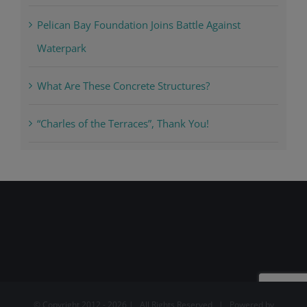
Pelican Bay Foundation Joins Battle Against
Waterpark
What Are These Concrete Structures?
“Charles of the Terraces”, Thank You!
© Copyright 2012 -
2026 | All Rights Reserved | Powered by