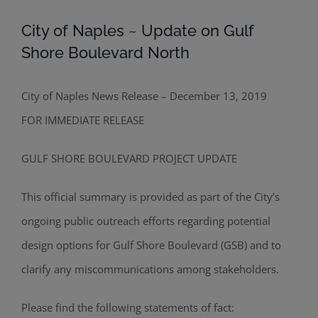
City of Naples ~ Update on Gulf
Shore Boulevard North
City of Naples News Release – December 13, 2019
FOR IMMEDIATE RELEASE
GULF SHORE BOULEVARD PROJECT UPDATE
This official summary is provided as part of the City’s
ongoing public outreach efforts regarding potential
design options for Gulf Shore Boulevard (GSB) and to
clarify any miscommunications among stakeholders.
Please find the following statements of fact: