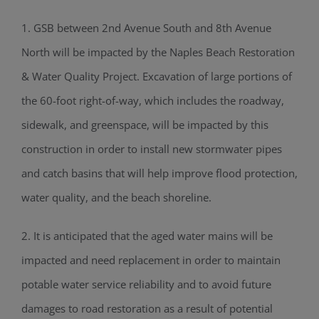
1. GSB between 2nd Avenue South and 8th Avenue
North will be impacted by the Naples Beach Restoration
& Water Quality Project. Excavation of large portions of
the 60-foot right-of-way, which includes the roadway,
sidewalk, and greenspace, will be impacted by this
construction in order to install new stormwater pipes
and catch basins that will help improve flood protection,
water quality, and the beach shoreline.
2. It is anticipated that the aged water mains will be
impacted and need replacement in order to maintain
potable water service reliability and to avoid future
damages to road restoration as a result of potential