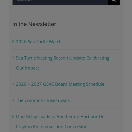
for:
In the Newsletter
2026 Sea Turtle Watch
Sea Turtle Nesting Season Update: Celebrating
Our Impact
2026 – 2027 GSAC Board Meeting Schedule
The Commons Beach-walk
One Delay Leads to Another on Harbour Dr –
Crayton Rd Intersection Conversion