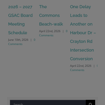
2026 – 2027
The
One Delay
20
GSAC Board
Commons
Leads to
Tu
July
Meeting
Beach-walk
Another on
Co
April 22nd, 2026
|
0
Schedule
Harbour Dr –
Comments
June 10th, 2026
|
0
Crayton Rd
Comments
Intersection
Conversion
April 22nd, 2026
|
0
Comments
Search