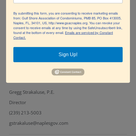
Project Coordinator & Outreach
By submitting this form, you are consenting to receive marketing emails
(239) 213-7119
from: Gulf Shore Association of Condominiums, PMB 85, PO Box 413005,
Naples, FL, 34101, US, http://www.gsacnaples.org. You can revoke your
consent to receive emails at any time by using the SafeUnsubscribe® link,
mbarnhart@naplesgov.com
found at the bottom of every email.
Emails are serviced by Constant
Contact.
Andy Holland, P.E.
Sign Up!
Engineering Manager
(239) 213-5001
aholland@naplesgov.com
Gregg Strakaluse, P.E.
Director
(239) 213-5003
gstrakaluse@naplesgov.com