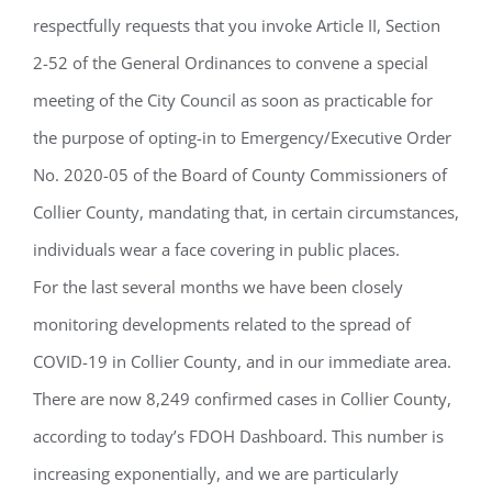
respectfully requests that you invoke Article II, Section
2-52 of the General Ordinances to convene a special
meeting of the City Council as soon as practicable for
the purpose of opting-in to Emergency/Executive Order
No. 2020-05 of the Board of County Commissioners of
Collier County, mandating that, in certain circumstances,
individuals wear a face covering in public places.
For the last several months we have been closely
monitoring developments related to the spread of
COVID-19 in Collier County, and in our immediate area.
There are now 8,249 confirmed cases in Collier County,
according to today’s FDOH Dashboard. This number is
increasing exponentially, and we are particularly