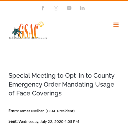
Skip
Facebook
Instagram
YouTube
LinkedIn
to
content
Special Meeting to Opt-In to County
Emergency Order Mandating Usage
of Face Coverings
From:
James Melican (GSAC President)
Sent:
Wednesday, July 22, 2020 4:05 PM