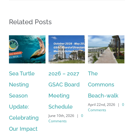
Related Posts
Sea Turtle
2026 – 2027
The
On
Nesting
GSAC Board
Commons
Le
Season
Meeting
Beach-walk
An
April 22nd, 2026
|
0
Update:
Schedule
Ha
Comments
June 10th, 2026
|
0
Celebrating
Cr
Comments
Our Impact
In