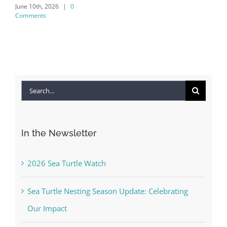
June 10th, 2026
|
0
Co
Comments
Apr
Co
Search
for:
In the Newsletter
2026 Sea Turtle Watch
Sea Turtle Nesting Season Update: Celebrating
Our Impact