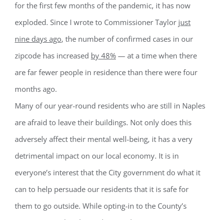
for the first few months of the pandemic, it has now
exploded. Since I wrote to Commissioner Taylor
just
nine days ago
, the number of confirmed cases in our
zipcode has increased
by 48%
— at a time when there
Register for updates from
are far fewer people in residence than there were four
GSAC!
months ago.
You'll receive a monthly update from the GSAC 
Many of our year-round residents who are still in Naples
Board of Directors.
are afraid to leave their buildings. Not only does this
Email
adversely affect their mental well-being, it has a very
detrimental impact on our local economy. It is in
everyone’s interest that the City government do what it
By submitting this form, you are consenting to receive marketing emails
can to help persuade our residents that it is safe for
from: Gulf Shore Association of Condominiums, PMB 85, PO Box 413005,
Naples, FL, 34101, US, http://www.gsacnaples.org. You can revoke your
them to go outside. While opting-in to the County’s
consent to receive emails at any time by using the SafeUnsubscribe® link,
found at the bottom of every email.
Emails are serviced by Constant