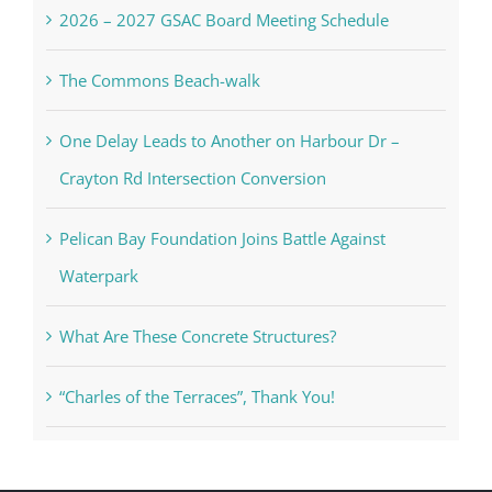
2026 – 2027 GSAC Board Meeting Schedule
The Commons Beach-walk
One Delay Leads to Another on Harbour Dr –
Crayton Rd Intersection Conversion
Pelican Bay Foundation Joins Battle Against
Waterpark
What Are These Concrete Structures?
“Charles of the Terraces”, Thank You!