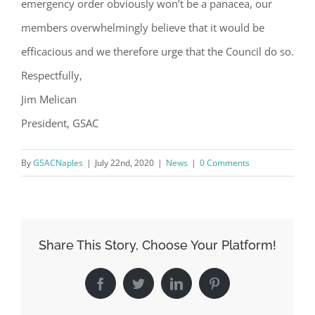
emergency order obviously won’t be a panacea, our
Contact.
members overwhelmingly believe that it would be
Sign Up!
efficacious and we therefore urge that the Council do so.
Respectfully,
Jim Melican
President, GSAC
By
GSACNaples
|
July 22nd, 2020
|
News
|
0 Comments
Share This Story, Choose Your Platform!
Facebook
Twitter
LinkedIn
Pinterest