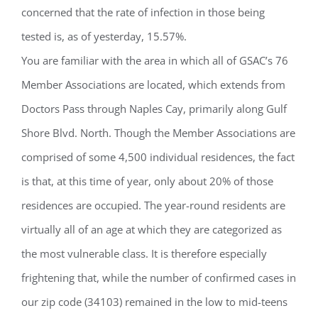
concerned that the rate of infection in those being
tested is, as of yesterday, 15.57%.
You are familiar with the area in which all of GSAC’s 76
Member Associations are located, which extends from
Doctors Pass through Naples Cay, primarily along Gulf
Shore Blvd. North. Though the Member Associations are
comprised of some 4,500 individual residences, the fact
is that, at this time of year, only about 20% of those
residences are occupied. The year-round residents are
virtually all of an age at which they are categorized as
the most vulnerable class. It is therefore especially
frightening that, while the number of confirmed cases in
our zip code (34103) remained in the low to mid-teens