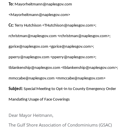
To:
Mayorheitmann@naplesgov.com
<Mayorheitmann@naplesgov.com>
Cc:
Terry Hutchison <THutchison@naplesgov.com>;
rchristman@naplesgov.com <rchristman@naplesgov.com>;
gprice@naplesgov.com <gprice@naplesgov.com>;
pperry@naplesgov.com <pperry@naplesgov.com>;
tblankenship@naplesgov.com <tblankenship@naplesgov.com>;
mmccabe@naplesgov.com <mmccabe@naplesgov.com>
Subject:
Special Meeting to Opt-In to County Emergency Order
Mandating Usage of Face Coverings
Dear Mayor Heitmann,
The Gulf Shore Association of Condominiums (GSAC)