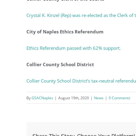
You'll r
Crystal K. Kinzel (Rep) was re-elected as the Clerk of
Email
City of Naples Ethics Referendum
Ethics Referendum passed with 62% support.
By submittin
Condominium
consent to r
are serviced
Collier County School District
Collier County School District’s tax-neutral referen
By
GSACNaples
|
August 19th, 2020
|
News
|
0 Comments