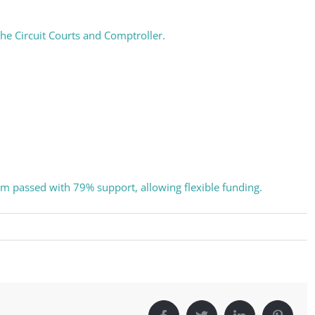
eceive a monthly update from the GSAC Board of Directors.
 the Circuit Courts and Comptroller.
g this form, you are consenting to receive marketing emails from: Gulf Shore Association of
s, PMB 85, PO Box 413005, Naples, FL, 34101, US, http://www.gsacnaples.org. You can re
eceive emails at any time by using the SafeUnsubscribe® link, found at the bottom of every e
 by Constant Contact.
dum passed with 79% support, allowing flexible funding.
Sign Up!