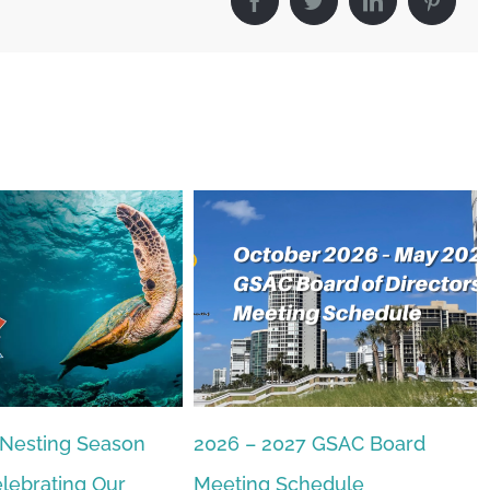
Facebook
Twitter
LinkedIn
Pintere
 Nesting Season
2026 – 2027 GSAC Board
lebrating Our
Meeting Schedule