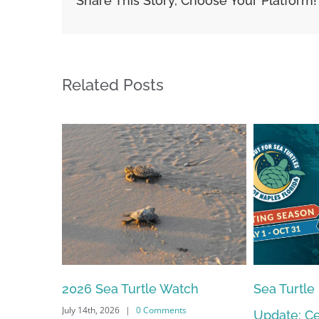
Share This Story, Choose Your Platform!
Related Posts
2026 Sea Turtle Watch
Sea Turtle
July 14th, 2026
|
0 Comments
Update: Ce