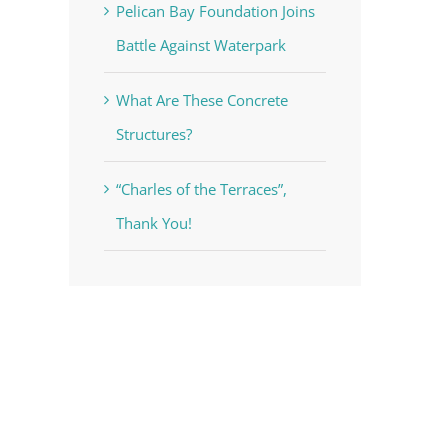
Pelican Bay Foundation Joins
Battle Against Waterpark
What Are These Concrete
Structures?
voke your
“Charles of the Terraces”,
mail.
Emails
Thank You!