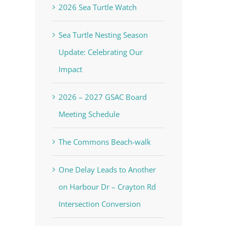
2026 Sea Turtle Watch
Sea Turtle Nesting Season
Update: Celebrating Our
Impact
2026 – 2027 GSAC Board
Meeting Schedule
The Commons Beach-walk
One Delay Leads to Another
on Harbour Dr – Crayton Rd
Intersection Conversion