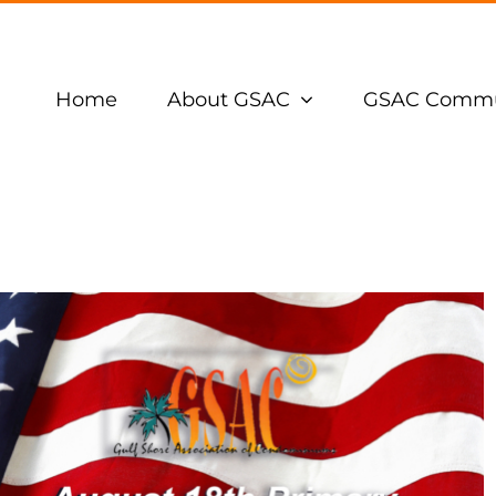
Home
About GSAC
GSAC Commu