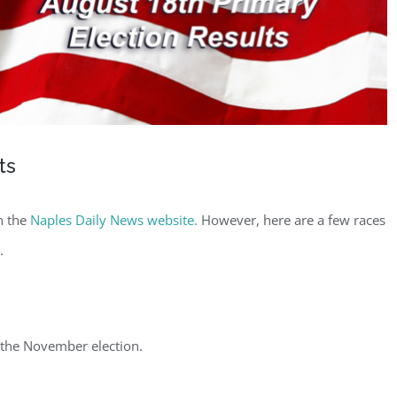
ts
on the
Naples Daily News website.
However, here are a few races
.
the November election.
ster for updates from GSAC!