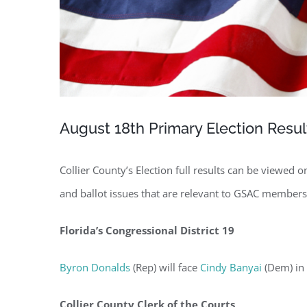
August 18th Primary Election Resul
Collier County’s Election full results can be viewed 
and ballot issues that are relevant to GSAC members
Florida’s Congressional District 19
Byron Donalds
(Rep) will face
Cindy Banyai
(Dem) in 
Regi
Collier County Clerk of the Courts