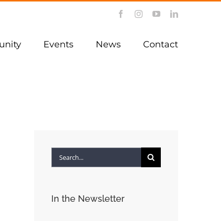
Facebook
Instagram
YouTube
LinkedIn
nity
Events
News
Contact
Search
for:
In the Newsletter