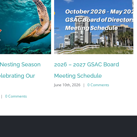
 Nesting Season
2026 – 2027 GSAC Board
lebrating Our
Meeting Schedule
June 10th, 2026
|
0 Comments
|
0 Comments