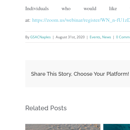
Individuals who would like to 
at:
https://zoom.us/webinar/register/WN_n-fU
By
GSACNaples
|
August 31st, 2020
|
Events
,
News
|
0 Comm
Share This Story, Choose Your Platform!
Related Posts