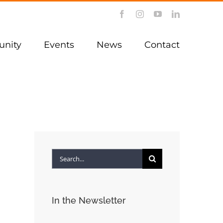
Facebook
Instagram
YouTube
LinkedIn
nity
Events
News
Contact
Search
for:
In the Newsletter