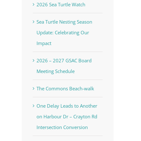
2026 Sea Turtle Watch
Sea Turtle Nesting Season
Update: Celebrating Our
Impact
2026 – 2027 GSAC Board
Meeting Schedule
The Commons Beach-walk
One Delay Leads to Another
on Harbour Dr – Crayton Rd
Intersection Conversion