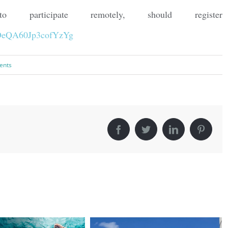
participate remotely, should register
1zDeQA60Jp3cofYzYg
ents
Facebook
Twitter
LinkedIn
Pintere