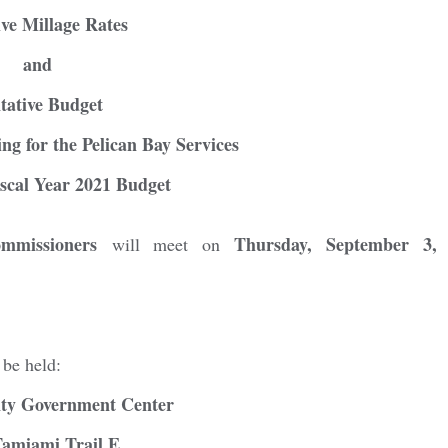
ive Millage Rates
and
tative Budget
ng for the Pelican Bay Services
iscal Year 2021 Budget
mmissioners
Thursday, September 3,
will meet on
ster for updates from GSAC!
 be held:
eceive a monthly update from the GSAC Board of Directors.
nty Government Center
Tamiami Trail E.