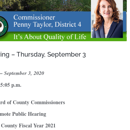
ring – Thursday, September 3
 –
September 3, 2020
5:05 p.m.
ard of County Commissioners
mote Public Hearing
r County Fiscal Year 2021