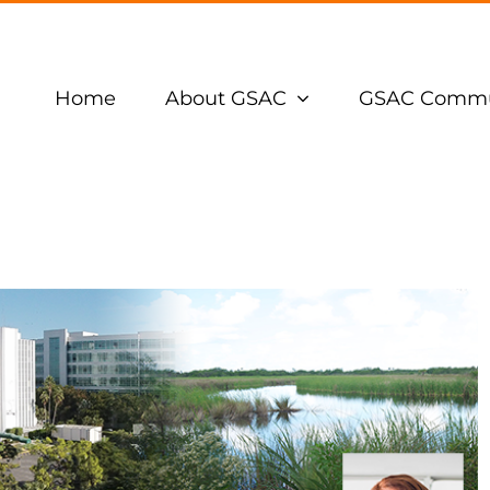
Home
About GSAC
GSAC Commu