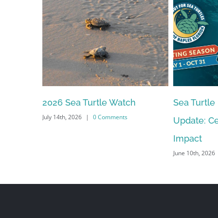
2026 Sea Turtle Watch
Sea Turtle
July 14th, 2026
|
0 Comments
Update: Ce
Impact
June 10th, 2026