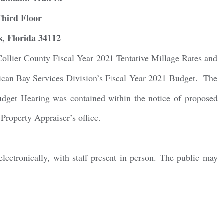
Third Floor
g this form, you are consenting to receive marketing emails from: Gulf Shore Association of
s, Florida 34112
s, PMB 85, PO Box 413005, Naples, FL, 34101, US, http://www.gsacnaples.org. You can re
eceive emails at any time by using the SafeUnsubscribe® link, found at the bottom of every e
 by Constant Contact.
Collier County Fiscal Year 2021 Tentative Millage Rates and
elican Bay Services Division’s Fiscal Year 2021 Budget. The
Sign Up!
Budget Hearing was contained within the notice of proposed
Property Appraiser’s office.
ctronically, with staff present in person. The public may