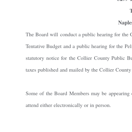
By submittin
Naple
Condominium
consent to r
are serviced
The Board will conduct a public hearing for the 
Tentative Budget and a public hearing for the P
statutory notice for the Collier County Public 
taxes published and mailed by the Collier County 
Some of the Board Members may be appearing ele
attend either electronically or in person.