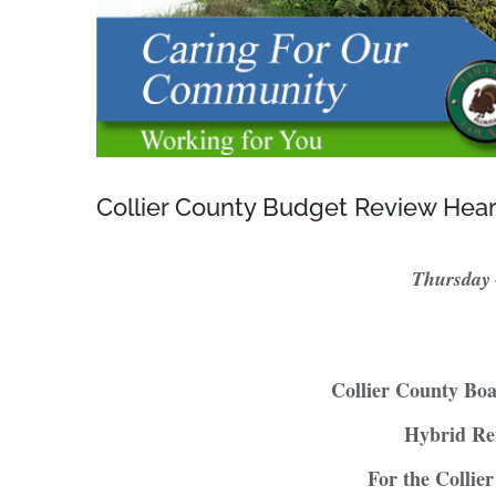
Collier County Budget Review Hea
Thursday
Collier County Bo
Hybrid Re
For the Collie