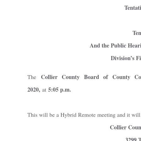
Tentat
Ten
And the Public Heari
Division’s F
Collier County Board of County Co
The
2020,
5:05 p.m.
at
Regi
This will be a Hybrid Remote meeting and it will
You'll r
Collier Cou
Email
3299 