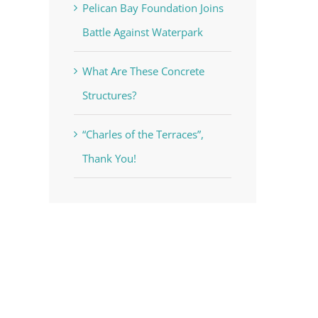
Pelican Bay Foundation Joins
Battle Against Waterpark
What Are These Concrete
Structures?
“Charles of the Terraces”,
Thank You!