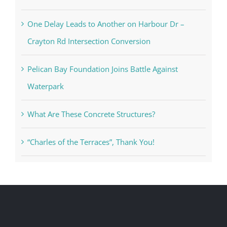
One Delay Leads to Another on Harbour Dr –
Crayton Rd Intersection Conversion
Pelican Bay Foundation Joins Battle Against
Waterpark
What Are These Concrete Structures?
“Charles of the Terraces”, Thank You!