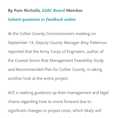
By Pam Nicholls,
GSAC Board
Member
Submit questions or feedback online
At the Collier County Commissioners meeting on
September 14, Deputy County Manager Amy Patterson
reported that the Army Corps of Engineers, author of
the Coastal Storm Risk Management Feasibility Study
and Recommended Plan for Collier County, is taking
another look at the entire project.
ACE is seeking guidance up their management and legal
chains regarding how to move forward due to
significant changes in project costs, which likely will