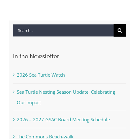
Search
for:
In the Newsletter
2026 Sea Turtle Watch
Sea Turtle Nesting Season Update: Celebrating
Our Impact
2026 – 2027 GSAC Board Meeting Schedule
The Commons Beach-walk