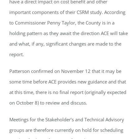
have a direct impact on cost benefit and other
important components of their CSRM study. According
to Commissioner Penny Taylor, the County is in a
holding pattern as they await the direction ACE will take
and what, if any, significant changes are made to the
report.
Patterson confirmed on November 12 that it may be
some time before ACE provides new guidance and that
at this time, there is no final report (originally expected
on October 8) to review and discuss.
Meetings for the Stakeholder’s and Technical Advisory
groups are therefore currently on hold for scheduling