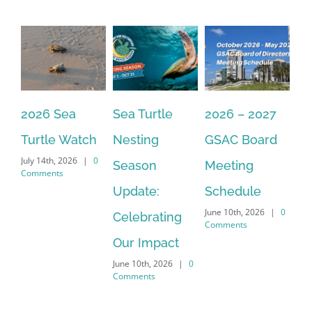
Sign Up!
2026 Sea
Sea Turtle
2026 – 2027
Th
Turtle Watch
Nesting
GSAC Board
C
July 14th, 2026
|
0
Season
Meeting
Be
Comments
Apr
Update:
Schedule
Co
June 10th, 2026
|
0
Celebrating
Comments
Our Impact
June 10th, 2026
|
0
Comments