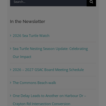
Search
for:
In the Newsletter
2026 Sea Turtle Watch
Sea Turtle Nesting Season Update: Celebrating
Our Impact
2026 – 2027 GSAC Board Meeting Schedule
The Commons Beach-walk
One Delay Leads to Another on Harbour Dr –
Crayton Rd Intersection Conversion