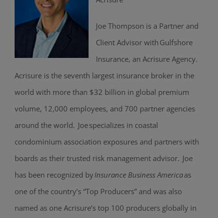
Joe Thompson is a Partner and
Client Advisor with Gulfshore
Insurance, an Acrisure Agency.
Acrisure is the seventh largest insurance broker in the
world with more than $32 billion in global premium
volume, 12,000 employees, and 700 partner agencies
around the world. Joe specializes in coastal
condominium association exposures and partners with
boards as their trusted risk management advisor. Joe
has been recognized by
Insurance Business America
as
one of the country’s “Top Producers” and was also
named as one Acrisure’s top 100 producers globally in