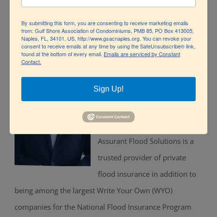
insurance contracts and liability events.
By submitting this form, you are consenting to receive marketing emails
from: Gulf Shore Association of Condominiums, PMB 85, PO Box 413005,
Naples, FL, 34101, US, http://www.gsacnaples.org. You can revoke your
consent to receive emails at any time by using the SafeUnsubscribe® link,
found at the bottom of every email.
Emails are serviced by Constant
Contact.
Miguel Perez
, Flood Claims
Manager, Assurant:
Sign Up!
Miguel D. Perez is the Flood
Claims Manager at Assurant.
Assurant Flood Solutions is a
trusted provider of private
flood insurance in addition to
being among the largest Write Your Own (WYO)
companies for the National Flood Insurance Program