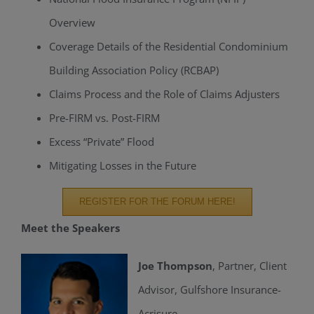
Overview
Coverage Details of the Residential Condominium
Building Association Policy (RCBAP)
Claims Process and the Role of Claims Adjusters
Pre-FIRM vs. Post-FIRM
Excess “Private” Flood
Mitigating Losses in the Future
REGISTER FOR THE FORUM HERE!
Meet the Speakers
Joe Thompson
, Partner, Client
Advisor, Gulfshore Insurance-
Acrisure