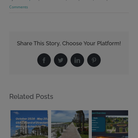
Comments
Share This Story, Choose Your Platform!
Facebook
Twitter
LinkedIn
Pinterest
Related Posts