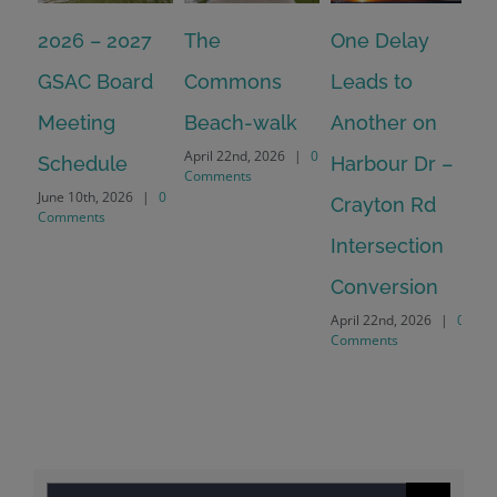
2026 – 2027
The
One Delay
20
GSAC Board
Commons
Leads to
Tu
July
Meeting
Beach-walk
Another on
Co
April 22nd, 2026
|
0
Schedule
Harbour Dr –
Comments
June 10th, 2026
|
0
Crayton Rd
Comments
Intersection
Conversion
April 22nd, 2026
|
0
Comments