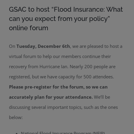
GSAC to host “Flood Insurance: What
can you expect from your policy”
online forum
On
Tuesday, December 6th
, we are pleased to host a
virtual forum to help our members continue their
recovery from Hurricane Ian. Nearly 200 people are
registered, but we have capacity for 500 attendees.
Please pre-register for the forum, so we can
accurately plan for your attendance.
We’ll be
discussing several important topics, such as the ones
below:
National Flood Insurance Program (NFIP)