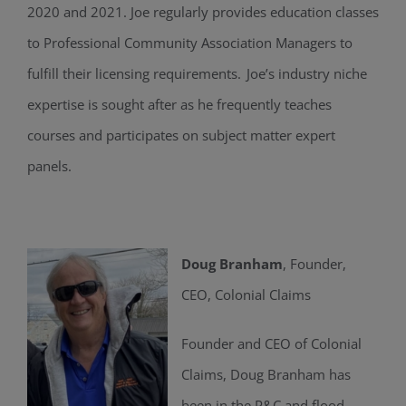
2020 and 2021.
Joe regularly provides education classes
to Professional Community Association Managers to
fulfill their licensing requirements. Joe’s industry niche
expertise is sought after as he frequently teaches
courses and participates on subject matter expert
panels.
Doug Branham
, Founder,
CEO, Colonial Claims
Founder and CEO of Colonial
Claims, Doug Branham has
been in the P&C and flood-