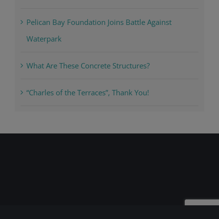
Pelican Bay Foundation Joins Battle Against
Waterpark
What Are These Concrete Structures?
“Charles of the Terraces”, Thank You!