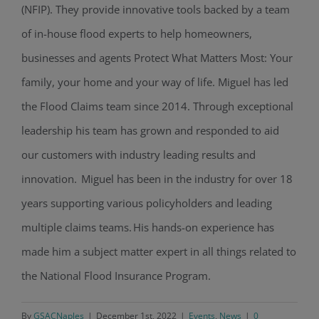
(NFIP). They provide innovative tools backed by a team
of in-house flood experts to help homeowners,
businesses and agents Protect What Matters Most: Your
family, your home and your way of life. Miguel has led
the Flood Claims team since 2014. Through exceptional
leadership his team has grown and responded to aid
our customers with industry leading results and
innovation. Miguel has been in the industry for over 18
years supporting various policyholders and leading
multiple claims teams. His hands-on experience has
made him a subject matter expert in all things related to
the National Flood Insurance Program.
By
GSACNaples
|
December 1st, 2022
|
Events
,
News
|
0